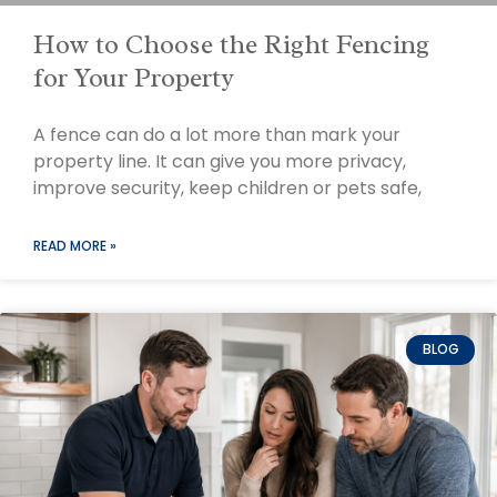
How to Choose the Right Fencing
for Your Property
A fence can do a lot more than mark your
property line. It can give you more privacy,
improve security, keep children or pets safe,
READ MORE »
BLOG