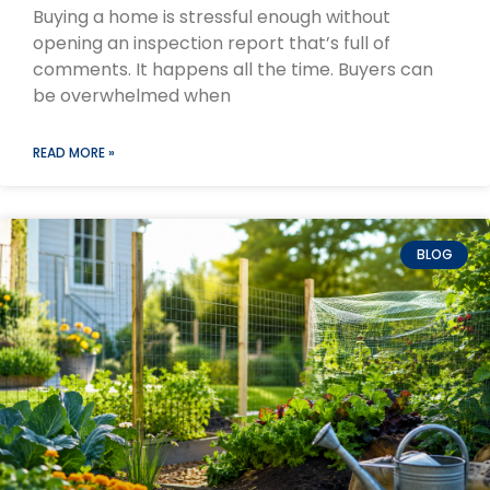
Buying a home is stressful enough without
opening an inspection report that’s full of
comments. It happens all the time. Buyers can
be overwhelmed when
READ MORE »
BLOG