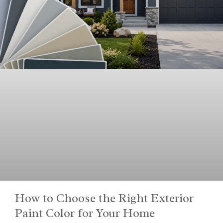
How to Choose the Right Exterior
Paint Color for Your Home