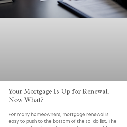
Your Mortgage Is Up for Renewal.
Now What?
For many homeowners, mortgage renewal is
easy to push to the bottom of the to-do list. The