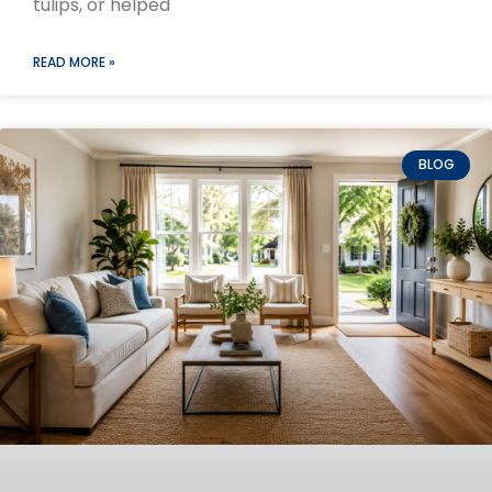
tulips, or helped
READ MORE »
BLOG