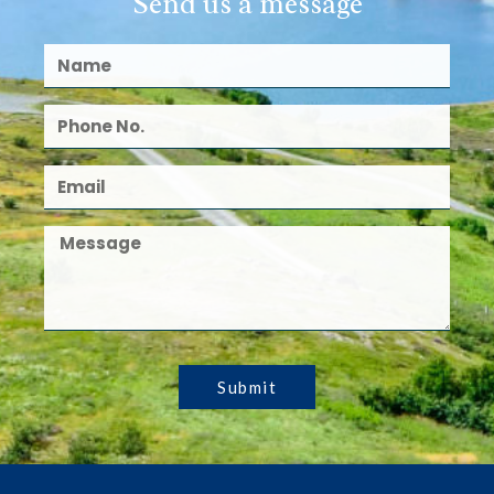
Send us a message
Submit