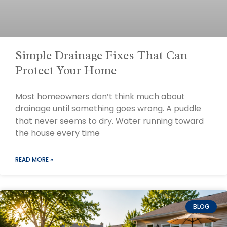
Simple Drainage Fixes That Can
Protect Your Home
Most homeowners don’t think much about
drainage until something goes wrong. A puddle
that never seems to dry. Water running toward
the house every time
READ MORE »
BLOG