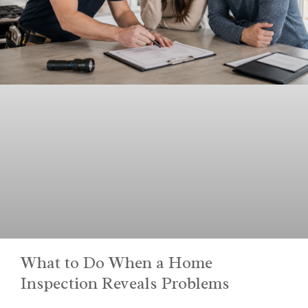
What to Do When a Home
Inspection Reveals Problems