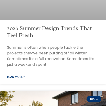
2026 Summer Design Trends That
Feel Fresh
Summer is often when people tackle the
projects they’ve been putting off all winter.
Sometimes it’s a full renovation. Sometimes it’s
just a weekend spent
READ MORE »
BLOG