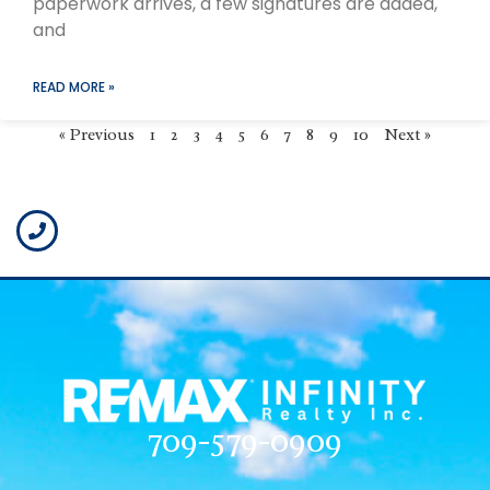
paperwork arrives, a few signatures are added,
and
READ MORE »
« Previous
1
2
3
4
5
6
7
8
9
10
Next »
709-579-0909