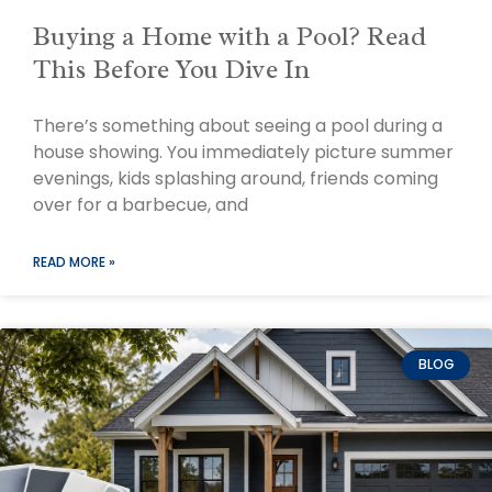
Buying a Home with a Pool? Read
This Before You Dive In
There’s something about seeing a pool during a
house showing. You immediately picture summer
evenings, kids splashing around, friends coming
over for a barbecue, and
READ MORE »
BLOG