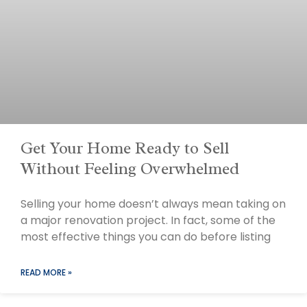
Get Your Home Ready to Sell
Without Feeling Overwhelmed
Selling your home doesn’t always mean taking on
a major renovation project. In fact, some of the
most effective things you can do before listing
READ MORE »