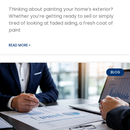
Thinking about painting your home’s exterior?
Whether you’re getting ready to sell or simply
tired of looking at faded siding, a fresh coat of
paint
READ MORE »
BLOG