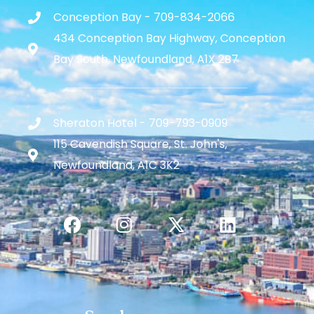
Conception Bay - 709-834-2066
434 Conception Bay Highway, Conception
Bay South, Newfoundland, A1X 2B7
Sheraton Hotel - 709-793-0909
115 Cavendish Square, St. John's,
Newfoundland, A1C 3K2