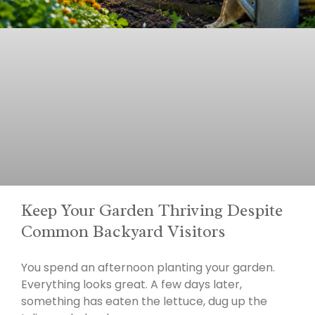
Keep Your Garden Thriving Despite
Common Backyard Visitors
You spend an afternoon planting your garden.
Everything looks great. A few days later,
something has eaten the lettuce, dug up the