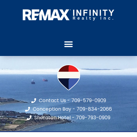
Contact Us - 709-579-0909
Conception Bay - 709-834-2066
Sheraton Hotel - 709-793-0909