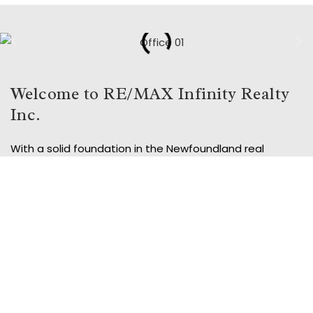
Welcome to RE/MAX Infinity Realty
Inc.
With a solid foundation in the Newfoundland real
estate market, Remax Infinity Realty Inc. is your trusted
local partner for all your real estate needs. Our two
convenient locations, in Conception Bay South and at
the Sheraton Hotel in St. John’s, are staffed with
experienced professionals dedicated to helping you
find your dream home or sell your current property.
Whether you’re buying or selling, Remax Infinity Realty