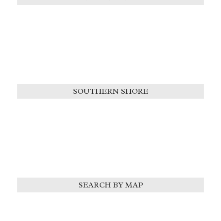
SOUTHERN SHORE
SEARCH BY MAP