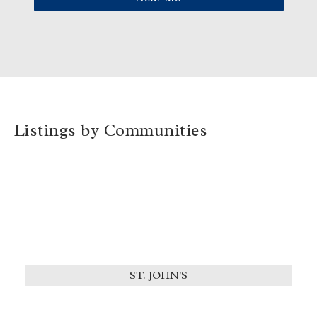
Listings by Communities
ST. JOHN'S