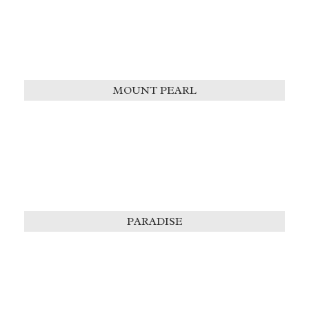
MOUNT PEARL
PARADISE