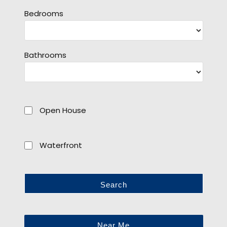
Bedrooms
Bathrooms
Open House
Waterfront
Search
Near Me