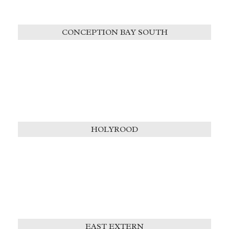
CONCEPTION BAY SOUTH
HOLYROOD
EAST EXTERN