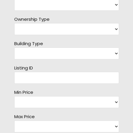
Ownership Type
Building Type
Listing ID
Min Price
Max Price