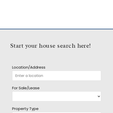
Start your house search here!
Location/Address
For Sale/Lease
Property Type