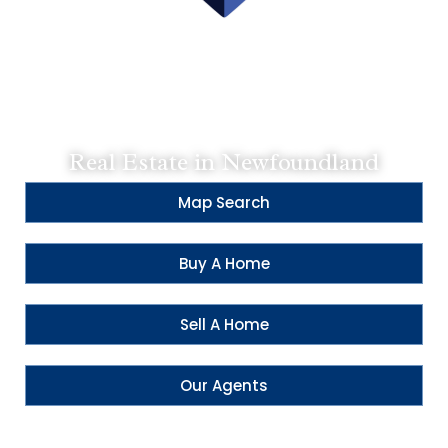
Contact Us:
Main - 709-579-0909
CBS - 709-834-2066
SH - 709-793-0909
Real Estate in Newfoundland
Map Search
Buy A Home
Sell A Home
Our Agents