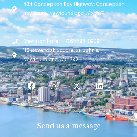
434 Conception Bay Highway, Conception
Bay South, Newfoundland, A1X 2B7
Sheraton Hotel - 709-793-0909
115 Cavendish Square, St. John's,
Newfoundland, A1C 3K2
Send us a message