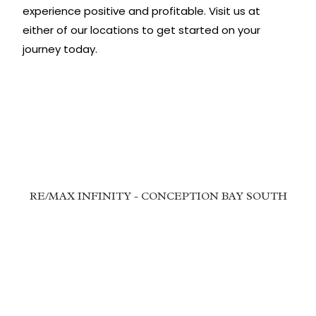
experience positive and profitable. Visit us at
either of our locations to get started on your
journey today.
RE/MAX INFINITY - CONCEPTION BAY SOUTH