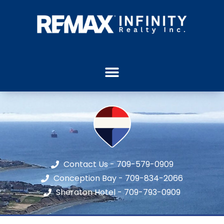
Contact Us - 709-579-0909
Conception Bay - 709-834-2066
Sheraton Hotel - 709-793-0909