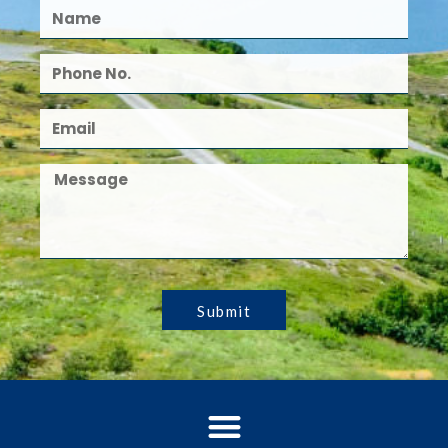
Submit