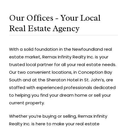
Our Offices - Your Local
Real Estate Agency
With a solid foundation in the Newfoundland real
estate market, Remax Infinity Realty Inc. is your
trusted local partner for all your real estate needs.
Our two convenient locations, in Conception Bay
South and at the Sheraton Hotel in St. John’s, are
staffed with experienced professionals dedicated
to helping you find your dream home or sell your
current property.
Whether you’re buying or selling, Remax Infinity
Realty Inc. is here to make your real estate