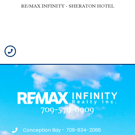
RE/MAX INFINITY - SHERATON HOTEL
709-579-0909
Conception Bay - 709-834-2066