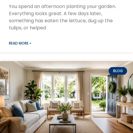
You spend an afternoon planting your garden.
Everything looks great. A few days later,
something has eaten the lettuce, dug up the
tulips, or helped
READ MORE »
BLOG