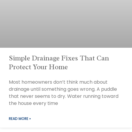
Simple Drainage Fixes That Can
Protect Your Home
Most homeowners don’t think much about
drainage until something goes wrong. A puddle
that never seems to dry. Water running toward
the house every time
READ MORE »