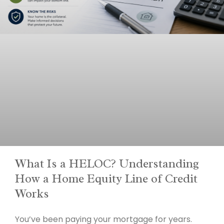
What Is a HELOC? Understanding
How a Home Equity Line of Credit
Works
You’ve been paying your mortgage for years.