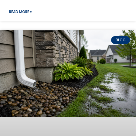
READ MORE »
BLOG