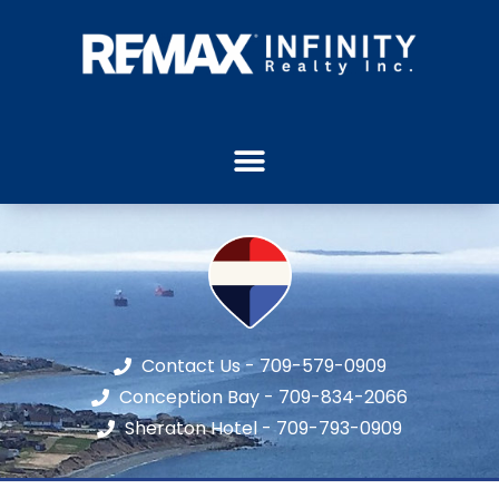
Contact Us - 709-579-0909
Conception Bay - 709-834-2066
Sheraton Hotel - 709-793-0909