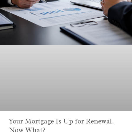
Your Mortgage Is Up for Renewal.
Now What?