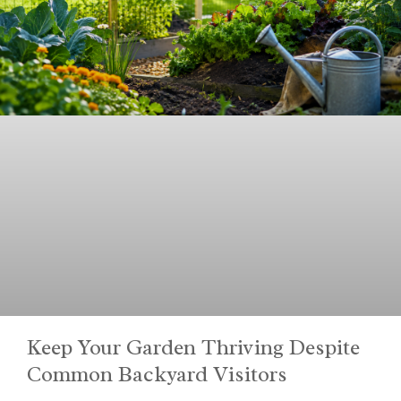
Keep Your Garden Thriving Despite
Common Backyard Visitors