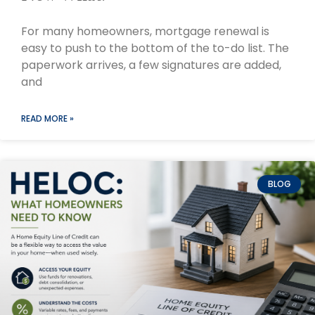
For many homeowners, mortgage renewal is
easy to push to the bottom of the to-do list. The
paperwork arrives, a few signatures are added,
and
READ MORE »
BLOG