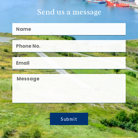
Send us a message
Submit