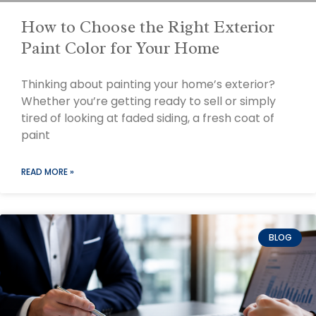
How to Choose the Right Exterior
Paint Color for Your Home
Thinking about painting your home’s exterior?
Whether you’re getting ready to sell or simply
tired of looking at faded siding, a fresh coat of
paint
READ MORE »
BLOG