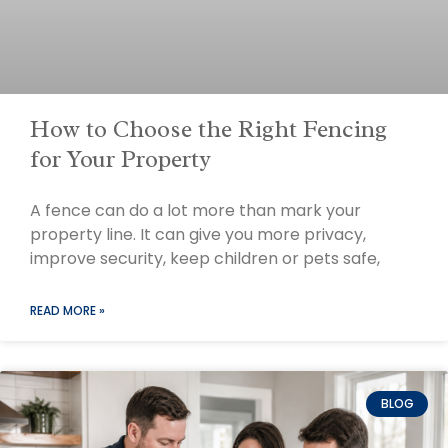
How to Choose the Right Fencing
for Your Property
A fence can do a lot more than mark your
property line. It can give you more privacy,
improve security, keep children or pets safe,
READ MORE »
BLOG