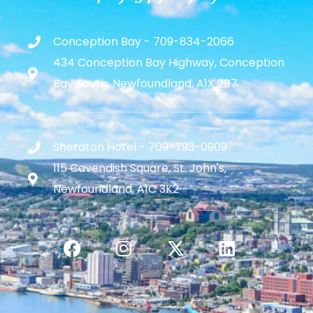
Conception Bay - 709-834-2066
434 Conception Bay Highway, Conception
Bay South, Newfoundland, A1X 2B7
Sheraton Hotel - 709-793-0909
115 Cavendish Square, St. John's,
Newfoundland, A1C 3K2