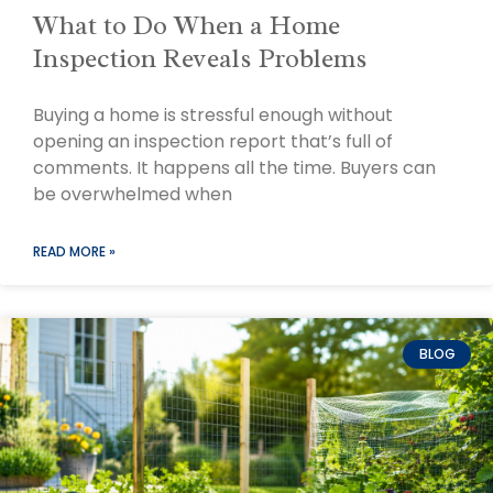
What to Do When a Home
Inspection Reveals Problems
Buying a home is stressful enough without
opening an inspection report that’s full of
comments. It happens all the time. Buyers can
be overwhelmed when
READ MORE »
BLOG