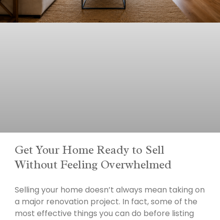
Get Your Home Ready to Sell
Without Feeling Overwhelmed
Selling your home doesn’t always mean taking on
a major renovation project. In fact, some of the
most effective things you can do before listing