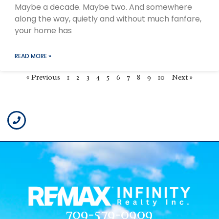
Maybe a decade. Maybe two. And somewhere
along the way, quietly and without much fanfare,
your home has
READ MORE »
« Previous
1
2
3
4
5
6
7
8
9
10
Next »
709-579-0909