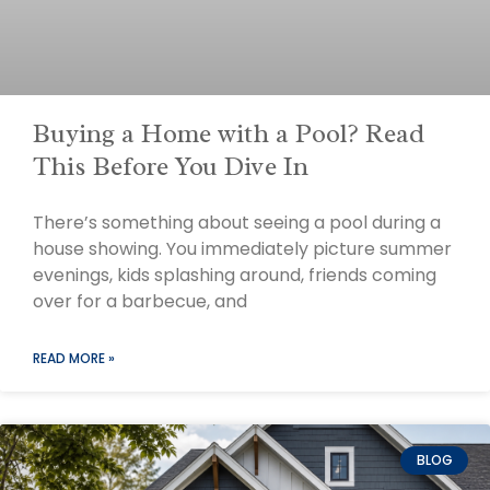
Buying a Home with a Pool? Read
This Before You Dive In
There’s something about seeing a pool during a
house showing. You immediately picture summer
evenings, kids splashing around, friends coming
over for a barbecue, and
READ MORE »
BLOG