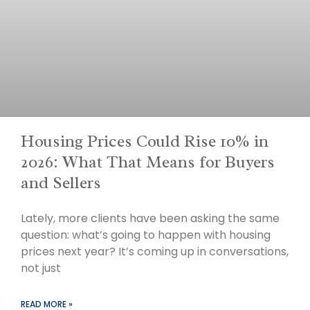
Housing Prices Could Rise 10% in
2026: What That Means for Buyers
and Sellers
Lately, more clients have been asking the same
question: what’s going to happen with housing
prices next year? It’s coming up in conversations,
not just
READ MORE »