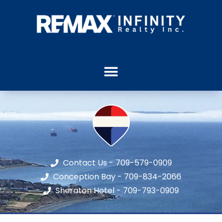
Contact Us - 709-579-0909
Conception Bay - 709-834-2066
Sheraton Hotel - 709-793-0909