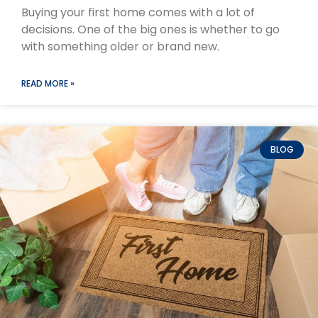
Buying your first home comes with a lot of
decisions. One of the big ones is whether to go
with something older or brand new.
READ MORE »
BLOG