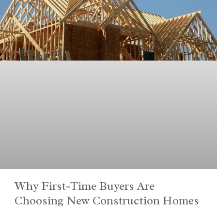
Why First-Time Buyers Are
Choosing New Construction Homes