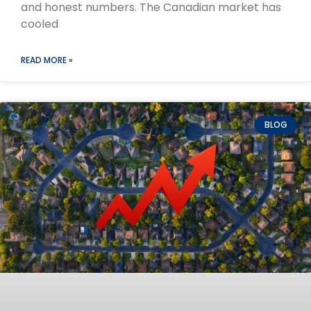
and honest numbers. The Canadian market has
cooled
READ MORE »
BLOG