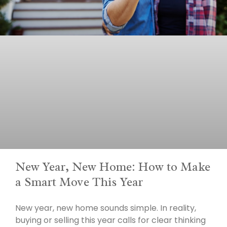
New Year, New Home: How to Make
a Smart Move This Year
New year, new home sounds simple. In reality,
buying or selling this year calls for clear thinking