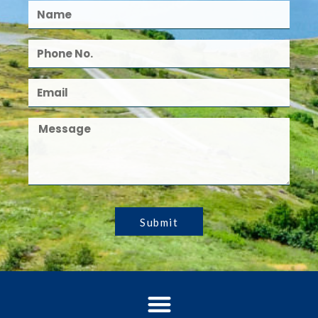
Submit