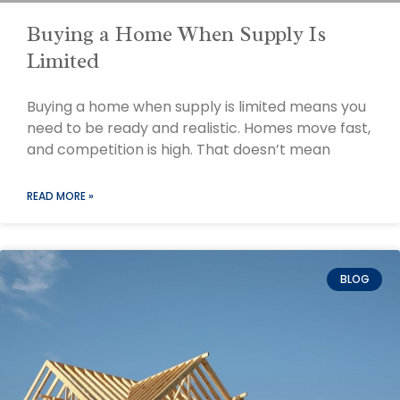
Buying a Home When Supply Is
Limited
Buying a home when supply is limited means you
need to be ready and realistic. Homes move fast,
and competition is high. That doesn’t mean
READ MORE »
BLOG