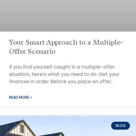
Your Smart Approach to a Multiple-
Offer Scenario
If you find yourself caught in a multiple-offer
situation, here’s what you need to do. Get your
finances in order Before you place an offer,
READ MORE »
BLOG