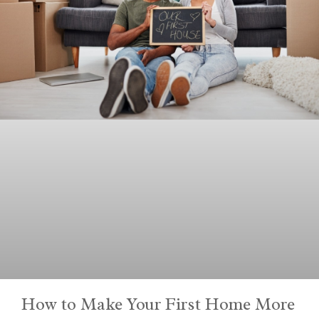
How to Make Your First Home More