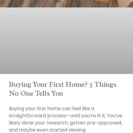
Buying Your First Home? 5 Things
No One Tells You
Buying your first home can feel like a
straightforward process—until you’re in it. You’ve
likely done your research, gotten pre-approved,
and maybe even started viewing