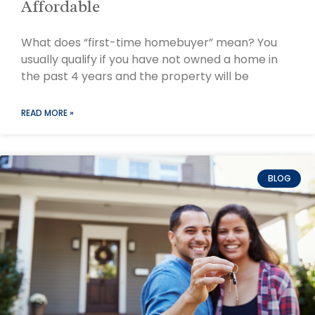
Affordable
What does “first-time homebuyer” mean? You
usually qualify if you have not owned a home in
the past 4 years and the property will be
READ MORE »
BLOG