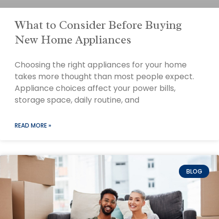
What to Consider Before Buying
New Home Appliances
Choosing the right appliances for your home
takes more thought than most people expect.
Appliance choices affect your power bills,
storage space, daily routine, and
READ MORE »
BLOG