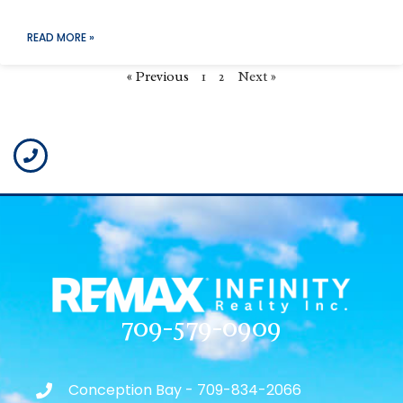
READ MORE »
« Previous
1
2
Next »
709-579-0909
Conception Bay - 709-834-2066