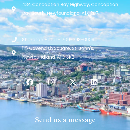
434 Conception Bay Highway, Conception
Bay South, Newfoundland, A1X 2B7
Sheraton Hotel - 709-793-0909
115 Cavendish Square, St. John's,
Newfoundland, A1C 3K2
Send us a message