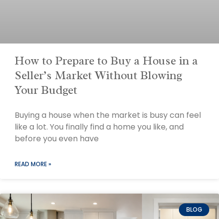
How to Prepare to Buy a House in a
Seller’s Market Without Blowing
Your Budget
Buying a house when the market is busy can feel
like a lot. You finally find a home you like, and
before you even have
READ MORE »
BLOG