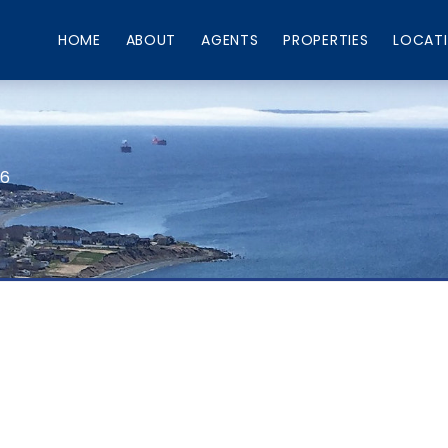
HOME
ABOUT
AGENTS
PROPERTIES
LOCAT
66