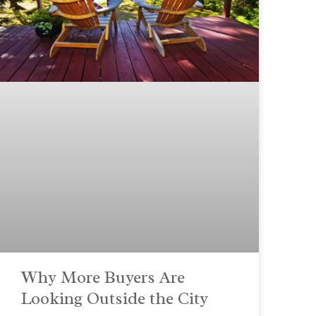
Why More Buyers Are
Looking Outside the City