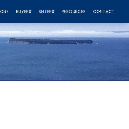
IONS
BUYERS
SELLERS
RESOURCES
CONTACT