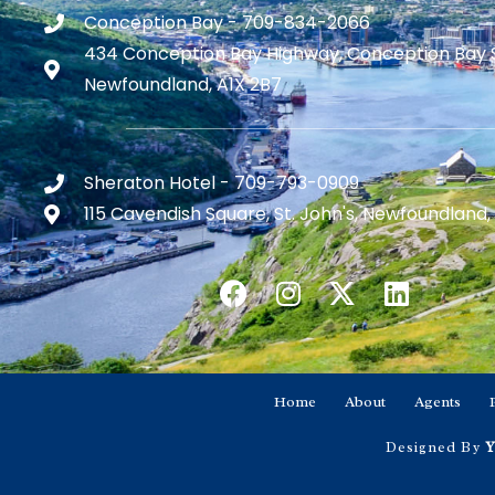
Conception Bay - 709-834-2066
434 Conception Bay Highway, Conception Bay 
Newfoundland, A1X 2B7
Sheraton Hotel - 709-793-0909
115 Cavendish Square, St. John's, Newfoundland,
Home
About
Agents
Designed By
Y