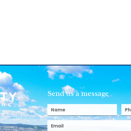
Send us a message