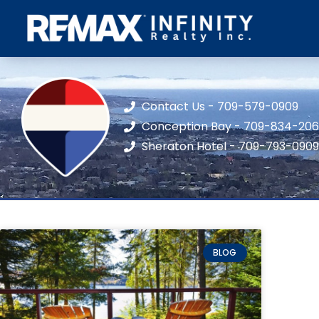
Contact Us - 709-579-0909
Conception Bay - 709-834-20
Sheraton Hotel - 709-793-0909
BLOG