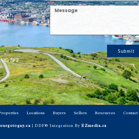
South,
Submit
 A1C 3K2
Properties
Locations
Buyers
Sellers
Resources
Contact
ourgotoguy.ca
| DDF® Integration By
EZmedia.ca