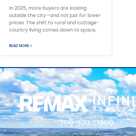
In 2025, more buyers are looking
outside the city—and not just for lower
prices. The shift to rural and cottage-
country living comes down to space,
READ MORE »
709-579-0909