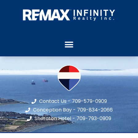
Contact Us - 709-579-0909
Conception Bay - 709-834-2066
Sheraton Hotel - 709-793-0909