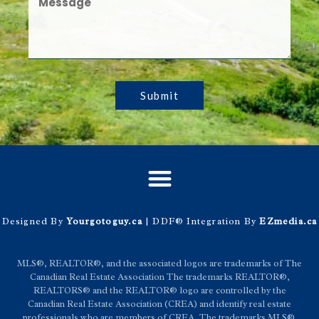
Submit
Designed By
Yourgotoguy.ca
| DDF® Integration By
EZmedia.ca
MLS®, REALTOR®, and the associated logos are trademarks of The
Canadian Real Estate Association The trademarks REALTOR®,
REALTORS® and the REALTOR® logo are controlled by the
Canadian Real Estate Association (CREA) and identify real estate
professionals who are members of CREA. The trademarks MLS®,