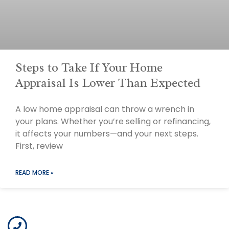
Steps to Take If Your Home
Appraisal Is Lower Than Expected
A low home appraisal can throw a wrench in
your plans. Whether you’re selling or refinancing,
it affects your numbers—and your next steps.
First, review
READ MORE »