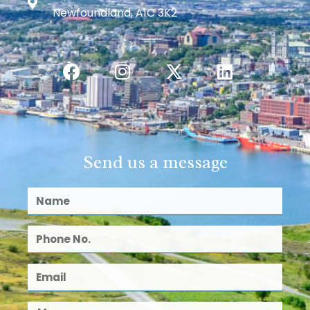
Newfoundland, A1C 3K2
Send us a message