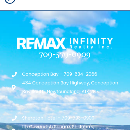
709-579-0909
Conception Bay - 709-834-2066
434 Conception Bay Highway, Conception
Bay South, Newfoundland, A1X 2B7
Sheraton Hotel - 709-793-0909
115 Cavendish Square, St. John's,