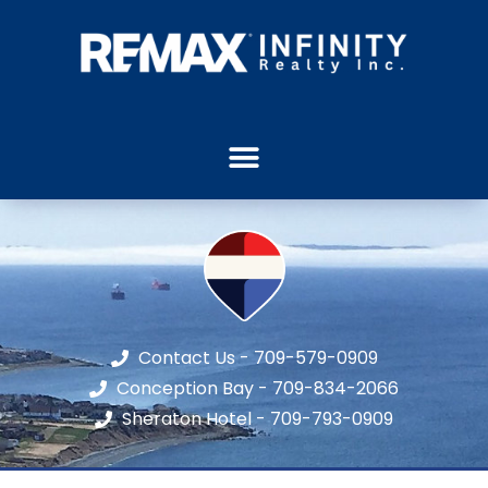
Contact Us - 709-579-0909
Conception Bay - 709-834-2066
Sheraton Hotel - 709-793-0909