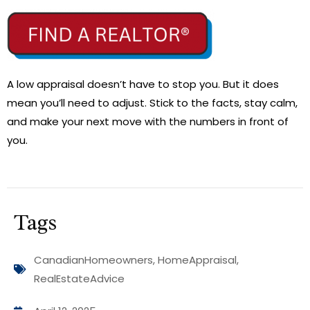
A low appraisal doesn’t have to stop you. But it does
mean you’ll need to adjust. Stick to the facts, stay calm,
and make your next move with the numbers in front of
you.
Tags
CanadianHomeowners
,
HomeAppraisal
,
RealEstateAdvice