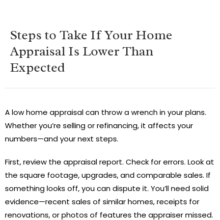
Steps to Take If Your Home
Appraisal Is Lower Than
Expected
A low home appraisal can throw a wrench in your plans.
Whether you’re selling or refinancing, it affects your
numbers—and your next steps.
First, review the appraisal report. Check for errors. Look at
the square footage, upgrades, and comparable sales. If
something looks off, you can dispute it. You’ll need solid
evidence—recent sales of similar homes, receipts for
renovations, or photos of features the appraiser missed.