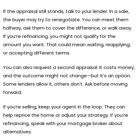
If the appraisal still stands, talk to your lender. In a sale,
the buyer may try to renegotiate. You can meet them
halfway, ask them to cover the difference, or walk away.
If you’re refinancing, you might not qualify for the
amount you want. That could mean waiting, reapplying,
or accepting different terms.
You can also request a second appraisal. It costs money,
and the outcome might not change—but it’s an option.
Some lenders allow it, others don’t. Ask before moving
forward.
If you’re selling, keep your agent in the loop. They can
help reprice the home or adjust your strategy. If you’re
refinancing, speak with your mortgage broker about
alternatives.