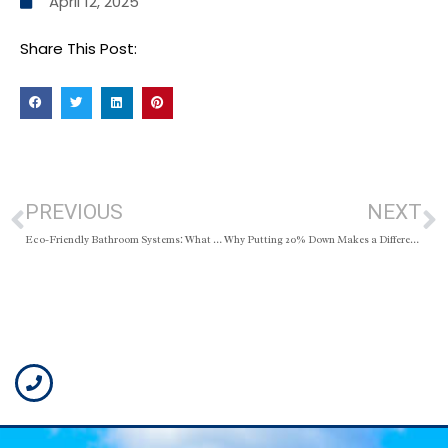
April 12, 2025
Share This Post:
PREVIOUS
NEXT
Eco-Friendly Bathroom Systems: What to Know Before You Renovate
Why Putting 20% Down Makes a Difference