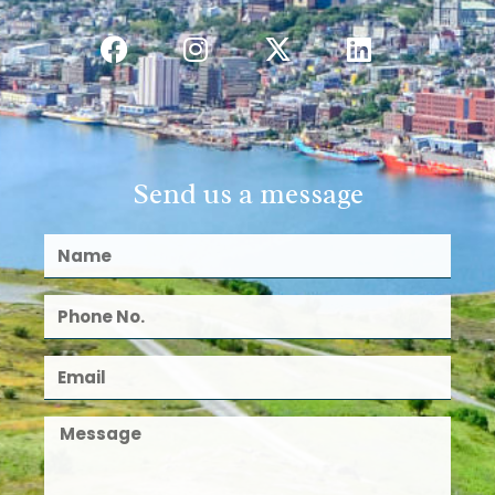
Send us a message