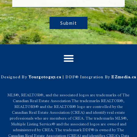
Submit
Designed By
Yourgotoguy.ca
| DDF® Integration By
EZmedia.ca
MLS®, REALTOR®, and the associated logos are trademarks of The
Canadian Real Estate Association The trademarks REALTOR®,
REALTORS® and the REALTOR® logo are controlled by the
Canadian Real Estate Association (CREA) and identify real estate
professionals who are members of CREA. The trademarks MLS®,
Multiple Listing Service® and the associated logos are owned and
administered by CREA. The trademark DDF® is owned by The
Canadian Real Estate Association (CREA) and identifies CREA’s Data