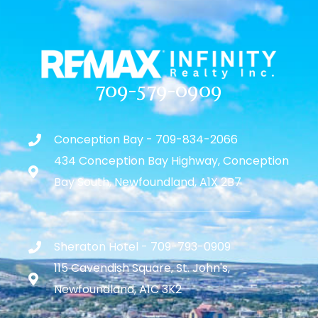
709-579-0909
Conception Bay - 709-834-2066
434 Conception Bay Highway, Conception
Bay South, Newfoundland, A1X 2B7
Sheraton Hotel - 709-793-0909
115 Cavendish Square, St. John's,
Newfoundland, A1C 3K2