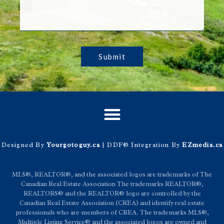
Submit
Designed By
Yourgotoguy.ca
| DDF® Integration By
EZmedia.ca
MLS®, REALTOR®, and the associated logos are trademarks of The
Canadian Real Estate Association The trademarks REALTOR®,
REALTORS® and the REALTOR® logo are controlled by the
Canadian Real Estate Association (CREA) and identify real estate
professionals who are members of CREA. The trademarks MLS®,
Multiple Listing Service® and the associated logos are owned and