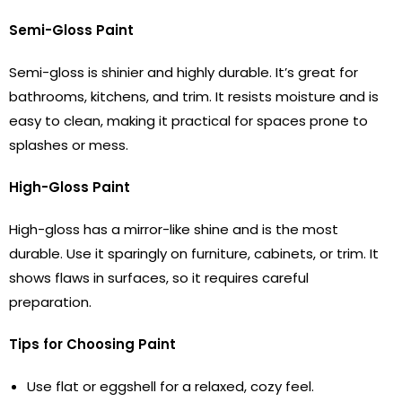
Semi-Gloss Paint
Semi-gloss is shinier and highly durable. It’s great for
bathrooms, kitchens, and trim. It resists moisture and is
easy to clean, making it practical for spaces prone to
splashes or mess.
High-Gloss Paint
High-gloss has a mirror-like shine and is the most
durable. Use it sparingly on furniture, cabinets, or trim. It
shows flaws in surfaces, so it requires careful
preparation.
Tips for Choosing Paint
Use flat or eggshell for a relaxed, cozy feel.