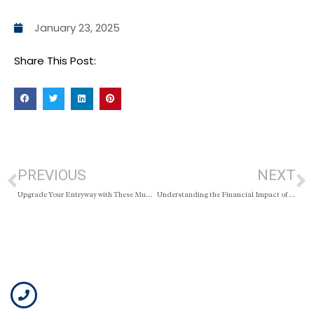
January 23, 2025
Share This Post:
PREVIOUS
NEXT
Upgrade Your Entryway with These Mudroom Ideas
Understanding the Financial Impact of Selling Before Your Mortgage Term Ends