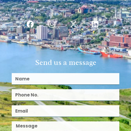
Send us a message