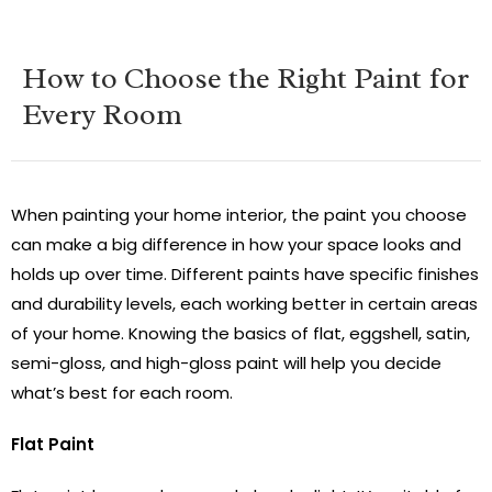
How to Choose the Right Paint for
Every Room
When painting your home interior, the paint you choose
can make a big difference in how your space looks and
holds up over time. Different paints have specific finishes
and durability levels, each working better in certain areas
of your home. Knowing the basics of flat, eggshell, satin,
semi-gloss, and high-gloss paint will help you decide
what’s best for each room.
Flat Paint