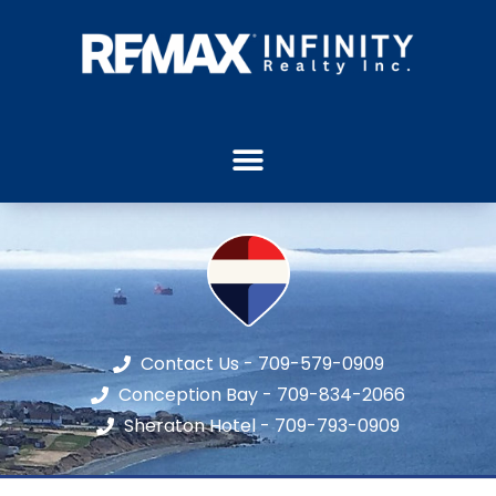
Contact Us - 709-579-0909
Conception Bay - 709-834-2066
Sheraton Hotel - 709-793-0909