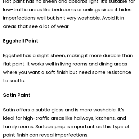
Flat paint has no sheen and absorbs light. It’s suitable for
low-traffic areas like bedrooms or ceilings since it hides
imperfections well but isn’t very washable. Avoid it in
areas that see a lot of wear.
Eggshell Paint
Eggshell has a slight sheen, making it more durable than
flat paint. It works well in living rooms and dining areas
where you want a soft finish but need some resistance
to scuffs.
Satin Paint
Satin offers a subtle gloss and is more washable. It’s
ideal for high-traffic areas like hallways, kitchens, and
family rooms. Surface prep is important as this type of
paint finish can reveal imperfections.