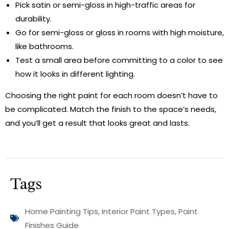
Pick satin or semi-gloss in high-traffic areas for
durability.
Go for semi-gloss or gloss in rooms with high moisture,
like bathrooms.
Test a small area before committing to a color to see
how it looks in different lighting.
Choosing the right paint for each room doesn’t have to
be complicated. Match the finish to the space’s needs,
and you’ll get a result that looks great and lasts.
Tags
Home Painting Tips
,
Interior Paint Types
,
Paint
Finishes Guide