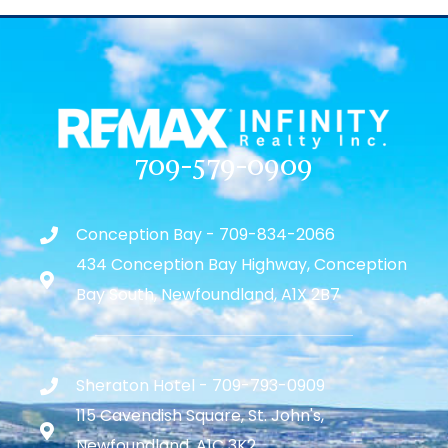
709-579-0909
Conception Bay - 709-834-2066
434 Conception Bay Highway, Conception
Bay South, Newfoundland, A1X 2B7
Sheraton Hotel - 709-793-0909
115 Cavendish Square, St. John's,
Newfoundland, A1C 3K2