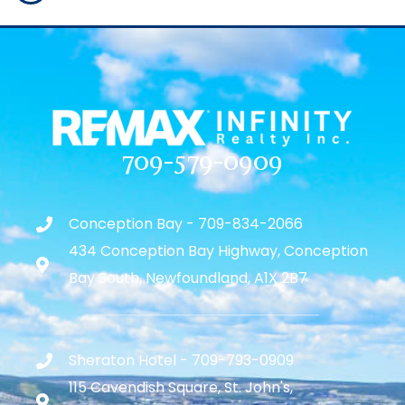
709-579-0909
Conception Bay - 709-834-2066
434 Conception Bay Highway, Conception
Bay South, Newfoundland, A1X 2B7
Sheraton Hotel - 709-793-0909
115 Cavendish Square, St. John's,