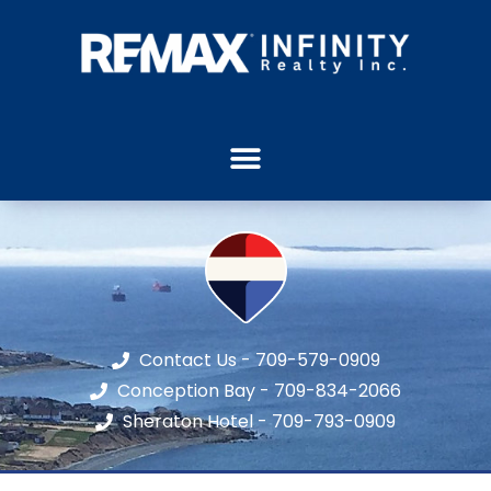
Contact Us - 709-579-0909
Conception Bay - 709-834-2066
Sheraton Hotel - 709-793-0909