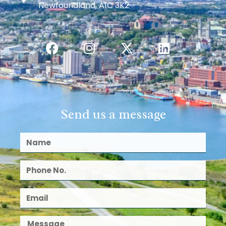
Newfoundland, A1C 3K2
Send us a message