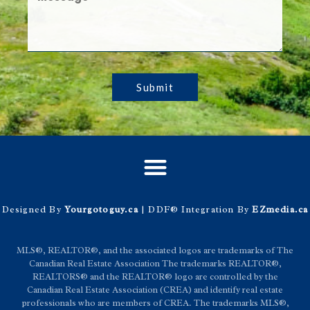
Submit
Designed By
Yourgotoguy.ca
| DDF® Integration By
EZmedia.ca
MLS®, REALTOR®, and the associated logos are trademarks of The
Canadian Real Estate Association The trademarks REALTOR®,
REALTORS® and the REALTOR® logo are controlled by the
Canadian Real Estate Association (CREA) and identify real estate
professionals who are members of CREA. The trademarks MLS®,