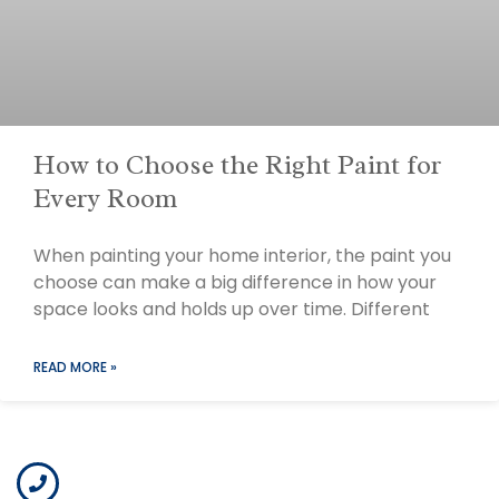
How to Choose the Right Paint for
Every Room
When painting your home interior, the paint you
choose can make a big difference in how your
space looks and holds up over time. Different
READ MORE »