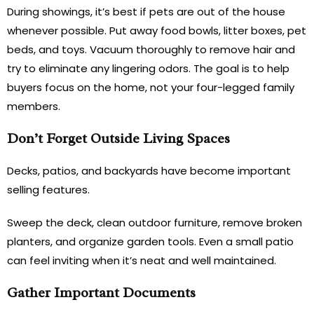
During showings, it’s best if pets are out of the house
whenever possible. Put away food bowls, litter boxes, pet
beds, and toys. Vacuum thoroughly to remove hair and
try to eliminate any lingering odors. The goal is to help
buyers focus on the home, not your four-legged family
members.
Don’t Forget Outside Living Spaces
Decks, patios, and backyards have become important
selling features.
Sweep the deck, clean outdoor furniture, remove broken
planters, and organize garden tools. Even a small patio
can feel inviting when it’s neat and well maintained.
Gather Important Documents