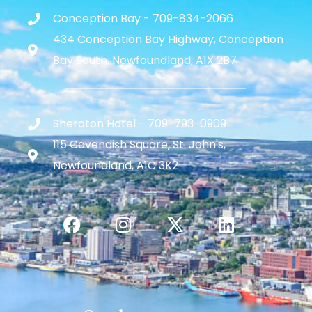
Conception Bay - 709-834-2066
434 Conception Bay Highway, Conception
Bay South, Newfoundland, A1X 2B7
Sheraton Hotel - 709-793-0909
115 Cavendish Square, St. John's,
Newfoundland, A1C 3K2