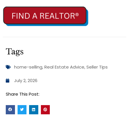
Tags
home-selling
,
Real Estate Advice
,
Seller Tips
July 2, 2026
Share This Post: