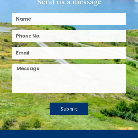
Send us a message
Submit