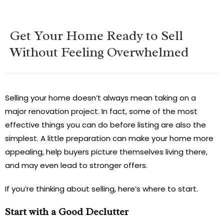
Get Your Home Ready to Sell
Without Feeling Overwhelmed
Selling your home doesn’t always mean taking on a
major renovation project. In fact, some of the most
effective things you can do before listing are also the
simplest. A little preparation can make your home more
appealing, help buyers picture themselves living there,
and may even lead to stronger offers.
If you’re thinking about selling, here’s where to start.
Start with a Good Declutter