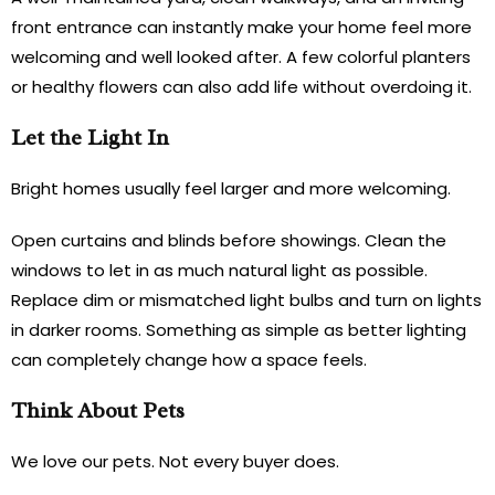
front entrance can instantly make your home feel more
welcoming and well looked after. A few colorful planters
or healthy flowers can also add life without overdoing it.
Let the Light In
Bright homes usually feel larger and more welcoming.
Open curtains and blinds before showings. Clean the
windows to let in as much natural light as possible.
Replace dim or mismatched light bulbs and turn on lights
in darker rooms. Something as simple as better lighting
can completely change how a space feels.
Think About Pets
We love our pets. Not every buyer does.