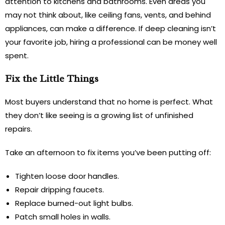
attention to kitchens and bathrooms. Even areas you
may not think about, like ceiling fans, vents, and behind
appliances, can make a difference. If deep cleaning isn’t
your favorite job, hiring a professional can be money well
spent.
Fix the Little Things
Most buyers understand that no home is perfect. What
they don’t like seeing is a growing list of unfinished
repairs.
Take an afternoon to fix items you’ve been putting off:
Tighten loose door handles.
Repair dripping faucets.
Replace burned-out light bulbs.
Patch small holes in walls.