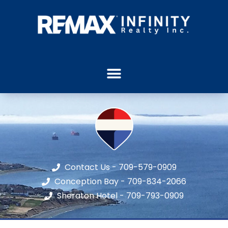
Contact Us - 709-579-0909
Conception Bay - 709-834-2066
Sheraton Hotel - 709-793-0909