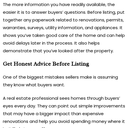
The more information you have readily available, the
easier it is to answer buyers’ questions. Before listing, put
together any paperwork related to renovations, permits,
warranties, surveys, utility information, and appliances. It
shows you’ve taken good care of the home and can help
avoid delays later in the process. It also helps
demonstrate that you’ve looked after the property.
Get Honest Advice Before Listing
One of the biggest mistakes sellers make is assuming
they know what buyers want.
A real estate professional sees homes through buyers’
eyes every day. They can point out simple improvements
that may have a bigger impact than expensive
renovations and help you avoid spending money where it