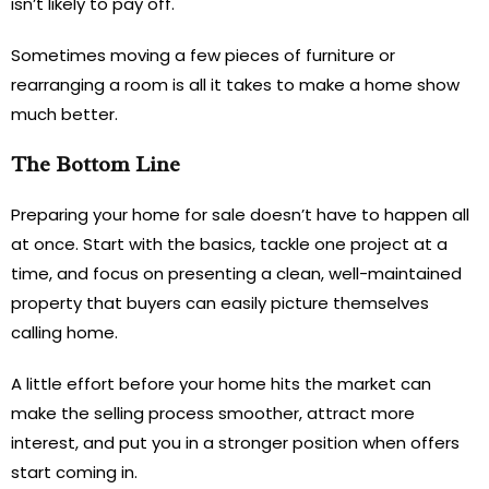
isn’t likely to pay off.
Sometimes moving a few pieces of furniture or
rearranging a room is all it takes to make a home show
much better.
The Bottom Line
Preparing your home for sale doesn’t have to happen all
at once. Start with the basics, tackle one project at a
time, and focus on presenting a clean, well-maintained
property that buyers can easily picture themselves
calling home.
A little effort before your home hits the market can
make the selling process smoother, attract more
interest, and put you in a stronger position when offers
start coming in.