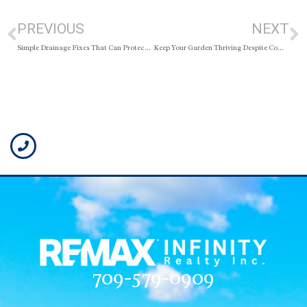
PREVIOUS
NEXT
Simple Drainage Fixes That Can Protect Your Home
Keep Your Garden Thriving Despite Common Backyard Visitors
709-579-0909