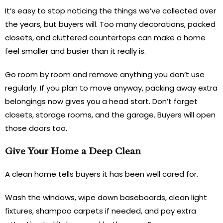
It’s easy to stop noticing the things we’ve collected over
the years, but buyers will. Too many decorations, packed
closets, and cluttered countertops can make a home
feel smaller and busier than it really is.
Go room by room and remove anything you don’t use
regularly. If you plan to move anyway, packing away extra
belongings now gives you a head start. Don’t forget
closets, storage rooms, and the garage. Buyers will open
those doors too.
Give Your Home a Deep Clean
A clean home tells buyers it has been well cared for.
Wash the windows, wipe down baseboards, clean light
fixtures, shampoo carpets if needed, and pay extra