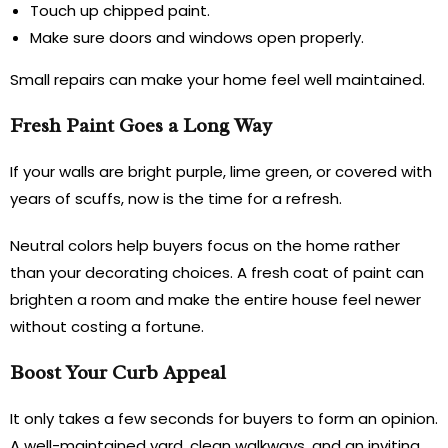
Touch up chipped paint.
Make sure doors and windows open properly.
Small repairs can make your home feel well maintained.
Fresh Paint Goes a Long Way
If your walls are bright purple, lime green, or covered with
years of scuffs, now is the time for a refresh.
Neutral colors help buyers focus on the home rather
than your decorating choices. A fresh coat of paint can
brighten a room and make the entire house feel newer
without costing a fortune.
Boost Your Curb Appeal
It only takes a few seconds for buyers to form an opinion.
A well-maintained yard, clean walkways, and an inviting