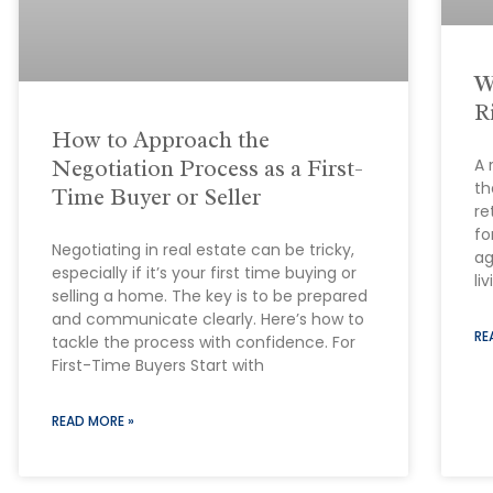
W
R
How to Approach the
Negotiation Process as a First-
A 
th
Time Buyer or Seller
re
fo
Negotiating in real estate can be tricky,
ag
especially if it’s your first time buying or
li
selling a home. The key is to be prepared
and communicate clearly. Here’s how to
RE
tackle the process with confidence. For
First-Time Buyers Start with
READ MORE »