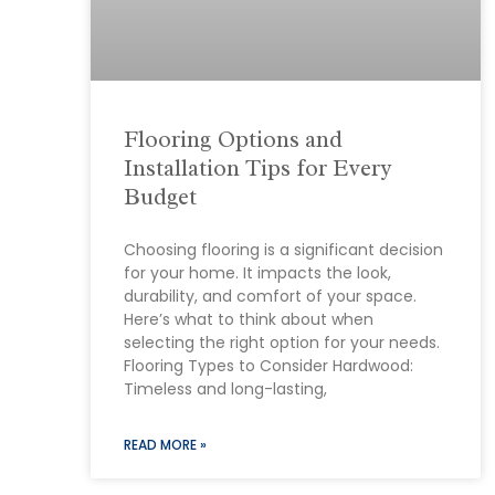
Flooring Options and
Installation Tips for Every
Budget
Choosing flooring is a significant decision
for your home. It impacts the look,
durability, and comfort of your space.
Here’s what to think about when
selecting the right option for your needs.
Flooring Types to Consider Hardwood:
Timeless and long-lasting,
READ MORE »