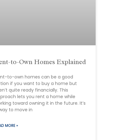
ent-to-Own Homes Explained
nt-to-own homes can be a good
tion if you want to buy a home but
en’t quite ready financially. This
proach lets you rent a home while
rking toward owning it in the future. It’s
way to move in
AD MORE »