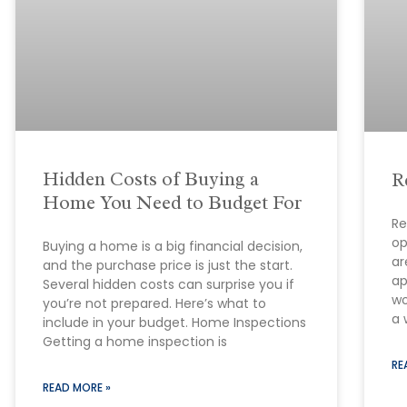
Hidden Costs of Buying a
R
Home You Need to Budget For
Re
op
Buying a home is a big financial decision,
ar
and the purchase price is just the start.
ap
Several hidden costs can surprise you if
wo
you’re not prepared. Here’s what to
a 
include in your budget. Home Inspections
Getting a home inspection is
RE
READ MORE »