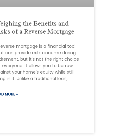
eighing the Benefits and
isks of a Reverse Mortgage
reverse mortgage is a financial tool
at can provide extra income during
tirement, but it’s not the right choice
r everyone. It allows you to borrow
ainst your home’s equity while still
ving in it. Unlike a traditional loan,
AD MORE »