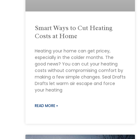
Smart Ways to Cut Heating
Costs at Home
Heating your home can get pricey,
especially in the colder months. The
good news? You can cut your heating
costs without compromising comfort by
making a few simple changes. Seal Drafts
Drafts let warm air escape and force
your heating
READ MORE »