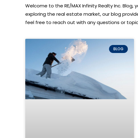
Welcome to the RE/MAX Infinity Realty Inc. Blog, yo
exploring the real estate market, our blog provi
feel free to reach out with any questions or topics
BLOG