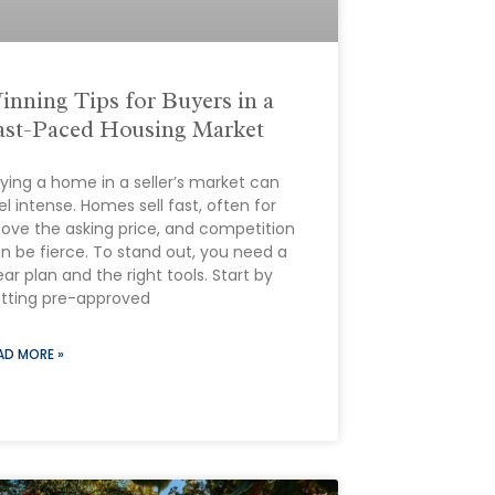
inning Tips for Buyers in a
ast-Paced Housing Market
ying a home in a seller’s market can
el intense. Homes sell fast, often for
ove the asking price, and competition
n be fierce. To stand out, you need a
ear plan and the right tools. Start by
tting pre-approved
AD MORE »