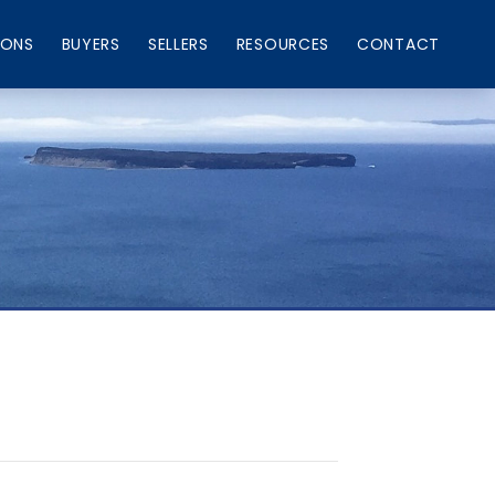
IONS
BUYERS
SELLERS
RESOURCES
CONTACT