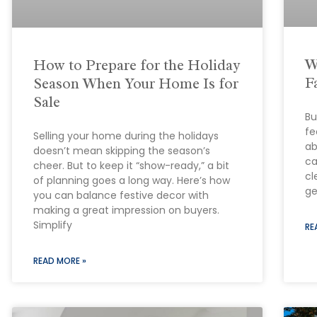
W
How to Prepare for the Holiday
F
Season When Your Home Is for
Sale
Bu
fe
Selling your home during the holidays
ab
doesn’t mean skipping the season’s
ca
cheer. But to keep it “show-ready,” a bit
cl
of planning goes a long way. Here’s how
ge
you can balance festive decor with
making a great impression on buyers.
Simplify
RE
READ MORE »