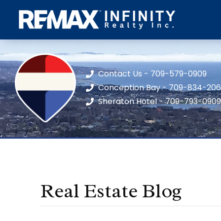
Contact Us - 709-579-0909
Conception Bay - 709-834-20
Sheraton Hotel - 709-793-0909
Real Estate Blog