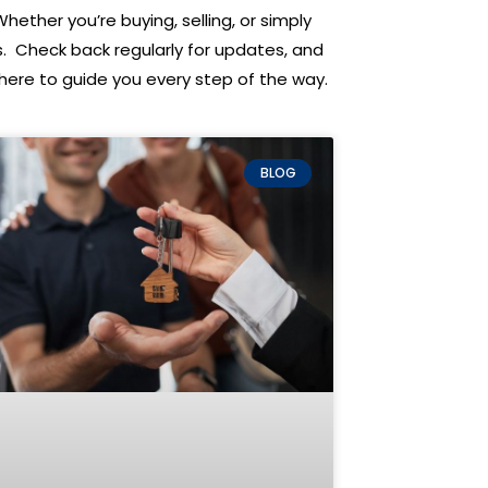
Whether you’re buying, selling, or simply
s. Check back regularly for updates, and
re here to guide you every step of the way.
BLOG