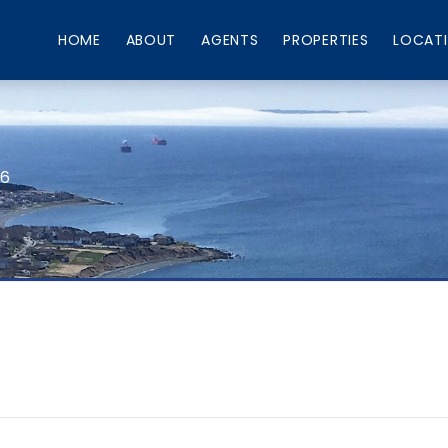
HOME
ABOUT
AGENTS
PROPERTIES
LOCAT
66