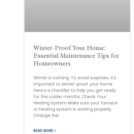
Winter-Proof Your Home:
Essential Maintenance Tips for
Homeowners
Winter is coming. To avoid surprises, it’s
important to winter-proof your home.
Here’s a checklist to help you get ready
for the colder months. Check Your
Heating System Make sure your furnace
or heating system is working properly.
Change the
READ MORE »