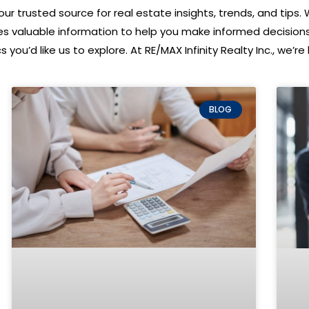
ur trusted source for real estate insights, trends, and tips. 
des valuable information to help you make informed decision
 you’d like us to explore. At RE/MAX Infinity Realty Inc., we’
BLOG