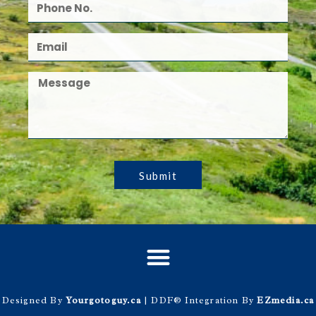
Submit
Designed By
Yourgotoguy.ca
| DDF® Integration By
EZmedia.ca