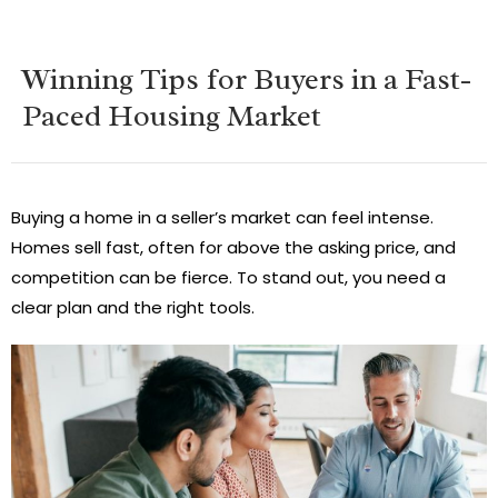
Winning Tips for Buyers in a Fast-
Paced Housing Market
Buying a home in a seller’s market can feel intense.
Homes sell fast, often for above the asking price, and
competition can be fierce. To stand out, you need a
clear plan and the right tools.