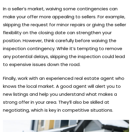
In a seller’s market, waiving some contingencies can
make your offer more appealing to sellers. For example,
skipping the request for minor repairs or giving the seller
flexibility on the closing date can strengthen your
position. However, think carefully before waiving the
inspection contingency. While it’s tempting to remove
any potential delays, skipping the inspection could lead
to expensive issues down the road.
Finally, work with an experienced real estate agent who
knows the local market. A good agent will alert you to
new listings and help you understand what makes a
strong offer in your area. They’ll also be skilled at
negotiating, which is key in competitive situations.