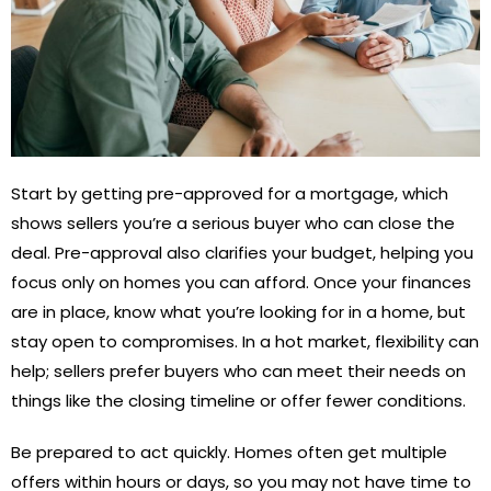
Start by getting pre-approved for a mortgage, which
shows sellers you’re a serious buyer who can close the
deal. Pre-approval also clarifies your budget, helping you
focus only on homes you can afford. Once your finances
are in place, know what you’re looking for in a home, but
stay open to compromises. In a hot market, flexibility can
help; sellers prefer buyers who can meet their needs on
things like the closing timeline or offer fewer conditions.
Be prepared to act quickly. Homes often get multiple
offers within hours or days, so you may not have time to