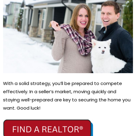
With a solid strategy, you’ll be prepared to compete
effectively. In a seller’s market, moving quickly and
staying well-prepared are key to securing the home you
want. Good luck!