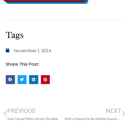
Tags
November 1, 2024
Share This Post:
PREVIOUS
NEXT
Your Cottage Winter-Ready Checklist
How to Prepare for the Holiday Season When Your Home Is for Sale