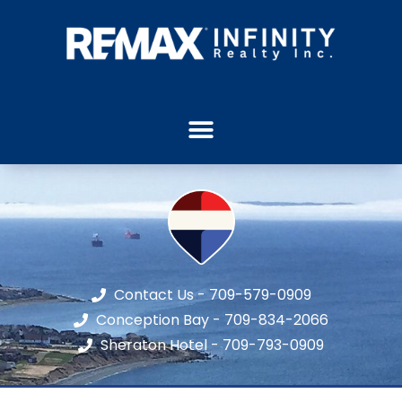
Contact Us - 709-579-0909
Conception Bay - 709-834-2066
Sheraton Hotel - 709-793-0909