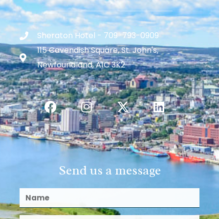
Sheraton Hotel - 709-793-0909
115 Cavendish Square, St. John's,
Newfoundland, A1C 3K2
Send us a message