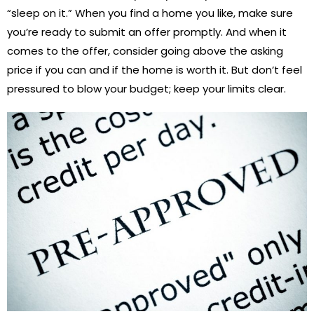
“sleep on it.” When you find a home you like, make sure
you’re ready to submit an offer promptly. And when it
comes to the offer, consider going above the asking
price if you can and if the home is worth it. But don’t feel
pressured to blow your budget; keep your limits clear.