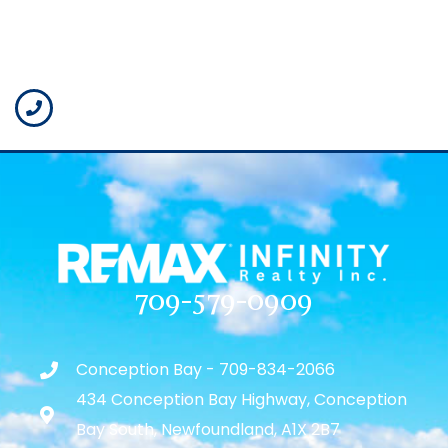
709-579-0909
Conception Bay - 709-834-2066
434 Conception Bay Highway, Conception
Bay South, Newfoundland, A1X 2B7