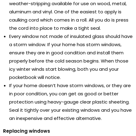
weather-stripping available for use on wood, metal,
aluminum and vinyl. One of the easiest to apply is
caulking cord which comes in a roll. All you do is press
the cord into place to make a tight seal.
Every window not made of insulated glass should have
a storm window. If your home has storm windows,
ensure they are in good condition and install them
properly before the cold season begins. When those
icy winter winds start blowing, both you and your
pocketbook will notice.
If your home doesn’t have storm windows, or they are
in poor condition, you can get as good or better
protection using heavy-gauge clear plastic sheeting.
Seal it tightly over your existing windows and you have
an inexpensive and effective alternative.
Replacing windows