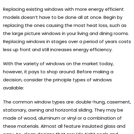
Replacing existing windows with more energy efficient
models doesn’t have to be done all at once. Begin by
replacing the ones causing the most heat loss, such as
the large picture windows in your living and dining rooms.
Replacing windows in stages over a period of years costs
less up front and still increases energy efficiency.
With the variety of windows on the market today,
however, it pays to shop around. Before making a
decision, consider the principle types of windows
available:
The common window types are: double-hung, casement,
stationary, awning and horizontal sliding. They may be
made of wood, aluminum or vinyl or a combination of
these materials. Almost all feature insulated glass and