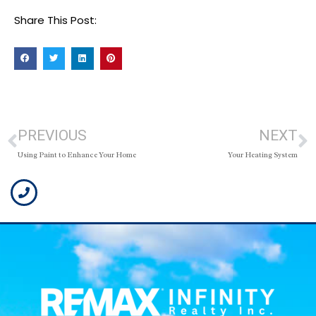
Share This Post:
PREVIOUS
NEXT
Using Paint to Enhance Your Home
Your Heating System