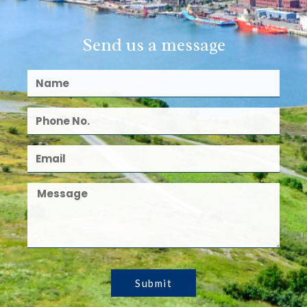
Send us a message
Submit