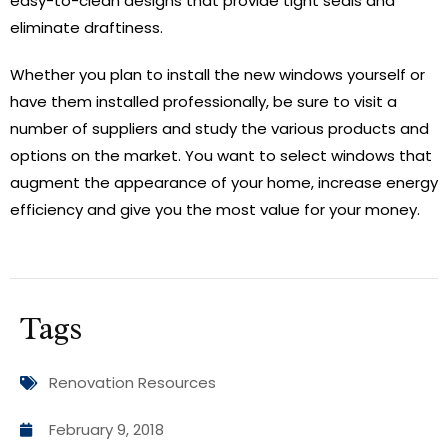
easy-to-clean designs that provide tight seals and
eliminate draftiness.
Whether you plan to install the new windows yourself or
have them installed professionally, be sure to visit a
number of suppliers and study the various products and
options on the market. You want to select windows that
augment the appearance of your home, increase energy
efficiency and give you the most value for your money.
Tags
Renovation Resources
February 9, 2018