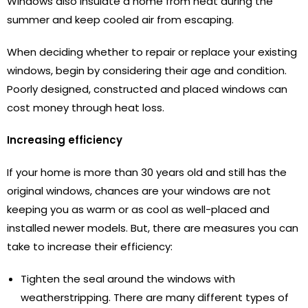
Windows also insulate a home from heat during the
summer and keep cooled air from escaping.
When deciding whether to repair or replace your existing
windows, begin by considering their age and condition.
Poorly designed, constructed and placed windows can
cost money through heat loss.
Increasing efficiency
If your home is more than 30 years old and still has the
original windows, chances are your windows are not
keeping you as warm or as cool as well-placed and
installed newer models. But, there are measures you can
take to increase their efficiency:
Tighten the seal around the windows with
weatherstripping. There are many different types of