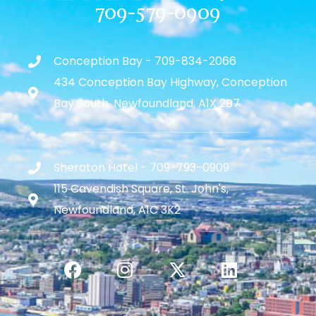
709-579-0909
Conception Bay - 709-834-2066
434 Conception Bay Highway, Conception
Bay South, Newfoundland, A1X 2B7
Sheraton Hotel - 709-793-0909
115 Cavendish Square, St. John's,
Newfoundland, A1C 3K2