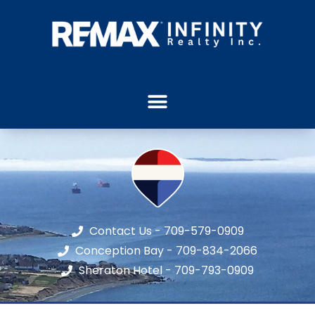
Contact Us - 709-579-0909
Conception Bay - 709-834-2066
Sheraton Hotel - 709-793-0909