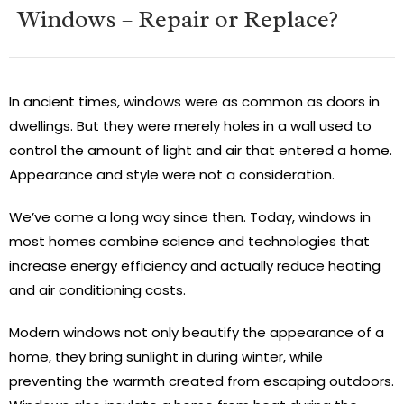
Windows – Repair or Replace?
In ancient times, windows were as common as doors in
dwellings. But they were merely holes in a wall used to
control the amount of light and air that entered a home.
Appearance and style were not a consideration.
We’ve come a long way since then. Today, windows in
most homes combine science and technologies that
increase energy efficiency and actually reduce heating
and air conditioning costs.
Modern windows not only beautify the appearance of a
home, they bring sunlight in during winter, while
preventing the warmth created from escaping outdoors.