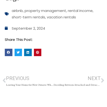
airbnb
,
property management
,
rental income
,
short-term rentals
,
vacation rentals
September 2, 2024
Share This Post:
PREVIOUS
NEXT
Leaving Your Home for New Owners: What’s Expected vs. What’s Required
Deciding Between Attached and Detached Homes: What You Need to Know