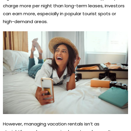
charge more per night than long-term leases, investors
can earn more, especially in popular tourist spots or
high-demand areas.
However, managing vacation rentals isn’t as