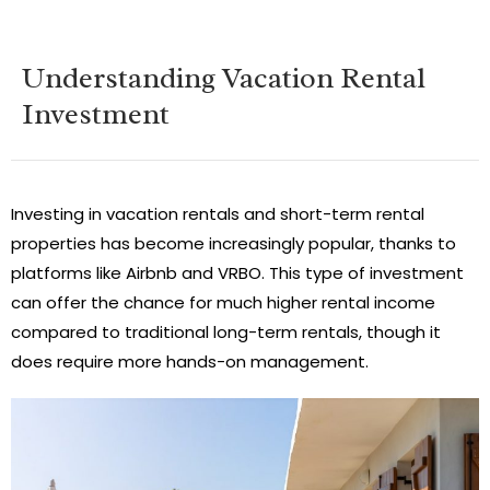
Understanding Vacation Rental
Investment
Investing in vacation rentals and short-term rental
properties has become increasingly popular, thanks to
platforms like Airbnb and VRBO. This type of investment
can offer the chance for much higher rental income
compared to traditional long-term rentals, though it
does require more hands-on management.