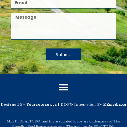
Submit
Designed By
Yourgotoguy.ca
| DDF® Integration By
EZmedia.ca
MLS®, REALTOR®, and the associated logos are trademarks of The
Canadian Real Estate Association The trademarks REALTOR®,