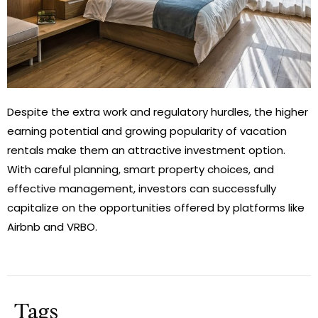
Despite the extra work and regulatory hurdles, the higher
earning potential and growing popularity of vacation
rentals make them an attractive investment option.
With careful planning, smart property choices, and
effective management, investors can successfully
capitalize on the opportunities offered by platforms like
Airbnb and VRBO.
Tags