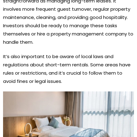
straightforward as managing long-term leases. It
involves more frequent guest turnover, regular property
maintenance, cleaning, and providing good hospitality.
Investors should be ready to manage these tasks
themselves or hire a property management company to
handle them.
It’s also important to be aware of local laws and
regulations about short-term rentals. Some areas have
rules or restrictions, and it’s crucial to follow them to
avoid fines or legal issues.