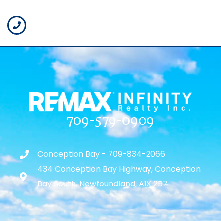
709-579-0909
Conception Bay - 709-834-2066
434 Conception Bay Highway, Conception
Bay South, Newfoundland, A1X 2B7