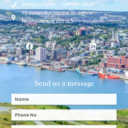
Sheraton Hotel - 709-793-0909
115 Cavendish Square, St. John's,
Newfoundland, A1C 3K2
Send us a message