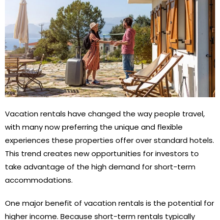
Vacation rentals have changed the way people travel,
with many now preferring the unique and flexible
experiences these properties offer over standard hotels.
This trend creates new opportunities for investors to
take advantage of the high demand for short-term
accommodations.
One major benefit of vacation rentals is the potential for
higher income. Because short-term rentals typically