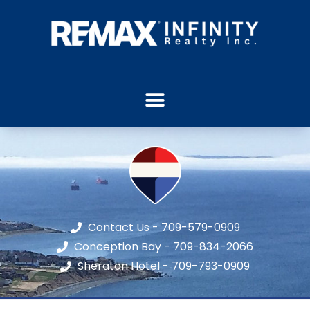
Contact Us - 709-579-0909
Conception Bay - 709-834-2066
Sheraton Hotel - 709-793-0909