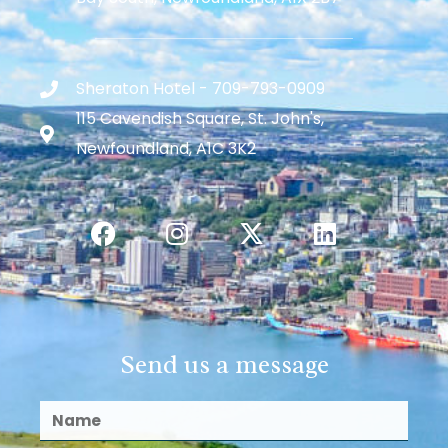
Sheraton Hotel - 709-793-0909
115 Cavendish Square, St. John's,
Newfoundland, A1C 3K2
Send us a message