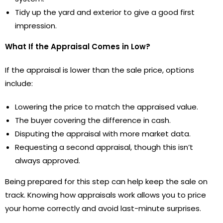
Tidy up the yard and exterior to give a good first
impression.
What If the Appraisal Comes in Low?
If the appraisal is lower than the sale price, options
include:
Lowering the price to match the appraised value.
The buyer covering the difference in cash.
Disputing the appraisal with more market data.
Requesting a second appraisal, though this isn’t
always approved.
Being prepared for this step can help keep the sale on
track. Knowing how appraisals work allows you to price
your home correctly and avoid last-minute surprises.