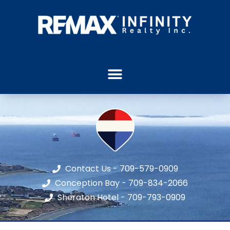
Contact Us - 709-579-0909
Conception Bay - 709-834-2066
Sheraton Hotel - 709-793-0909