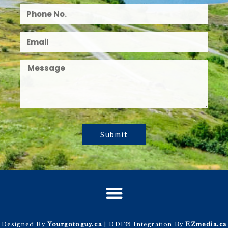
Submit
Designed By
Yourgotoguy.ca
| DDF® Integration By
EZmedia.ca