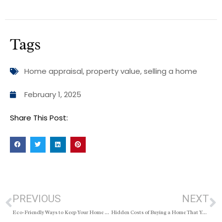
Tags
Home appraisal
,
property value
,
selling a home
February 1, 2025
Share This Post:
PREVIOUS
NEXT
Eco-Friendly Ways to Keep Your Home Fresh and Clean
Hidden Costs of Buying a Home That You Should Budget For