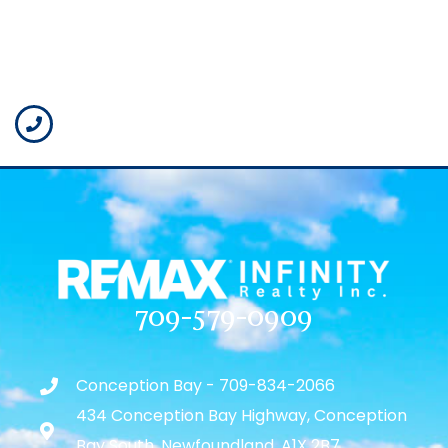
709-579-0909
Conception Bay - 709-834-2066
434 Conception Bay Highway, Conception
Bay South, Newfoundland, A1X 2B7