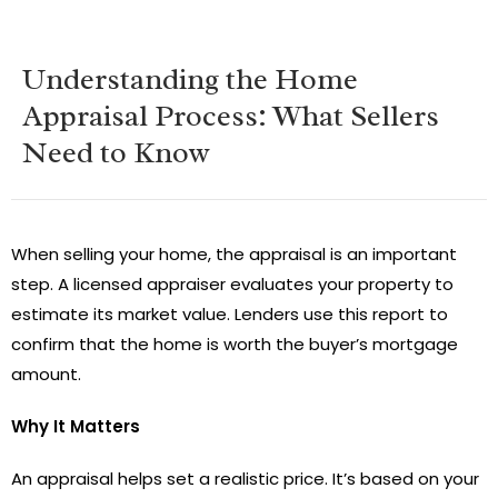
Understanding the Home
Appraisal Process: What Sellers
Need to Know
When selling your home, the appraisal is an important
step. A licensed appraiser evaluates your property to
estimate its market value. Lenders use this report to
confirm that the home is worth the buyer’s mortgage
amount.
Why It Matters
An appraisal helps set a realistic price. It’s based on your