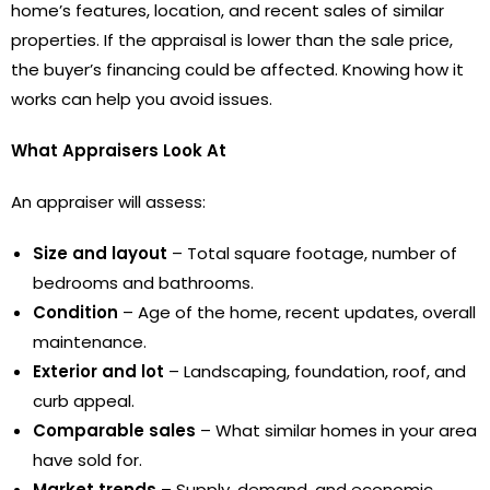
home’s features, location, and recent sales of similar
properties. If the appraisal is lower than the sale price,
the buyer’s financing could be affected. Knowing how it
works can help you avoid issues.
What Appraisers Look At
An appraiser will assess:
Size and layout
– Total square footage, number of
bedrooms and bathrooms.
Condition
– Age of the home, recent updates, overall
maintenance.
Exterior and lot
– Landscaping, foundation, roof, and
curb appeal.
Comparable sales
– What similar homes in your area
have sold for.
Market trends
– Supply, demand, and economic