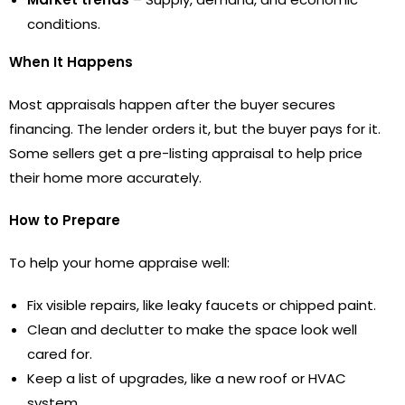
conditions.
When It Happens
Most appraisals happen after the buyer secures
financing. The lender orders it, but the buyer pays for it.
Some sellers get a pre-listing appraisal to help price
their home more accurately.
How to Prepare
To help your home appraise well:
Fix visible repairs, like leaky faucets or chipped paint.
Clean and declutter to make the space look well
cared for.
Keep a list of upgrades, like a new roof or HVAC
system.