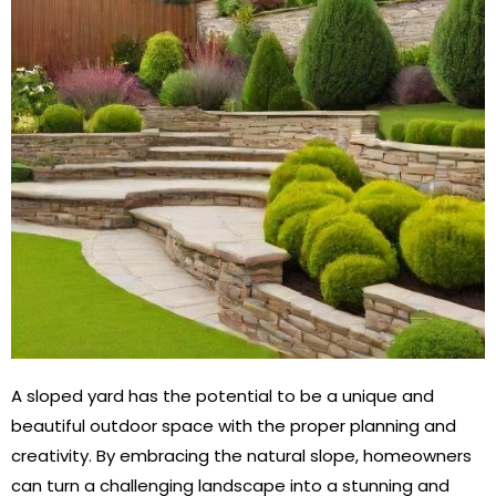
A sloped yard has the potential to be a unique and
beautiful outdoor space with the proper planning and
creativity. By embracing the natural slope, homeowners
can turn a challenging landscape into a stunning and