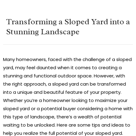
Transforming a Sloped Yard into a
Stunning Landscape
Many homeowners, faced with the challenge of a sloped
yard, may feel daunted when it comes to creating a
stunning and functional outdoor space. However, with
the right approach, a sloped yard can be transformed
into a unique and beautiful feature of your property.
Whether you’re a homeowner looking to maximize your
sloped yard or a potential buyer considering a home with
this type of landscape, there’s a wealth of potential
waiting to be unlocked. Here are some tips and ideas to
help you realize the full potential of your sloped yard.