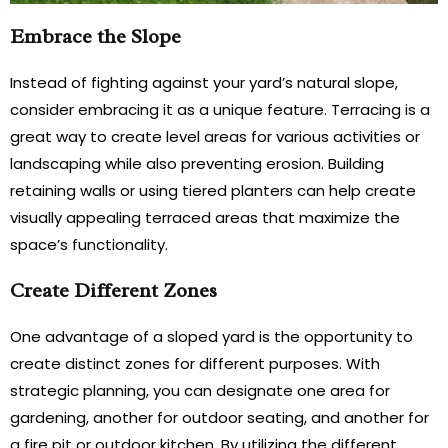
Embrace the Slope
Instead of fighting against your yard’s natural slope,
consider embracing it as a unique feature. Terracing is a
great way to create level areas for various activities or
landscaping while also preventing erosion. Building
retaining walls or using tiered planters can help create
visually appealing terraced areas that maximize the
space’s functionality.
Create Different Zones
One advantage of a sloped yard is the opportunity to
create distinct zones for different purposes. With
strategic planning, you can designate one area for
gardening, another for outdoor seating, and another for
a fire pit or outdoor kitchen. By utilizing the different