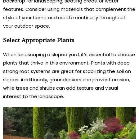
backdrop for landscaping, seating areas, or water
features. Consider using materials that complement the
style of your home and create continuity throughout
your outdoor space.
Select Appropriate Plants
When landscaping a sloped yard, it’s essential to choose
plants that thrive in this environment. Plants with deep,
strong root systems are great for stabilizing the soil on
slopes. Additionally, groundcovers can prevent erosion,
while trees and shrubs can add texture and visual
interest to the landscape.