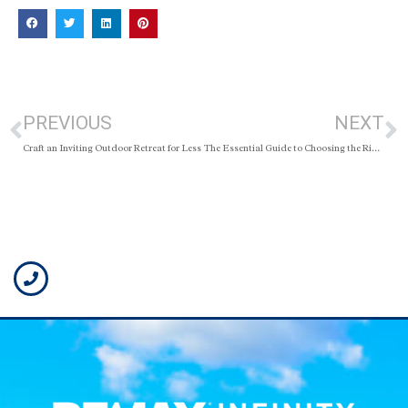
PREVIOUS
NEXT
Craft an Inviting Outdoor Retreat for Less
The Essential Guide to Choosing the Right REALTOR®