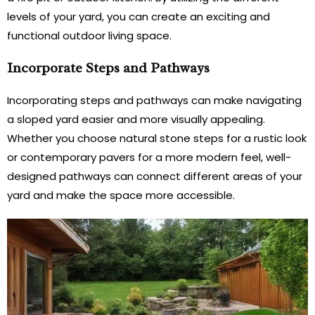
levels of your yard, you can create an exciting and
functional outdoor living space.
Incorporate Steps and Pathways
Incorporating steps and pathways can make navigating
a sloped yard easier and more visually appealing.
Whether you choose natural stone steps for a rustic look
or contemporary pavers for a more modern feel, well-
designed pathways can connect different areas of your
yard and make the space more accessible.