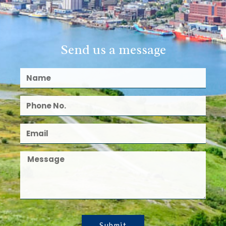
Send us a message
Submit