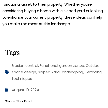
functional asset to their property. Whether you’re
considering buying a home with a sloped yard or looking
to enhance your current property, these ideas can help
you make the most of this landscape.
Tags
Erosion control
,
Functional garden zones
,
Outdoor
space design
,
Sloped Yard Landscaping
,
Terracing
techniques
August 19, 2024
Share This Post: