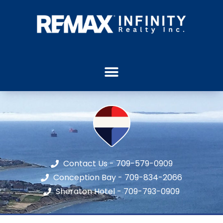
Contact Us - 709-579-0909
Conception Bay - 709-834-2066
Sheraton Hotel - 709-793-0909