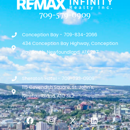
709-579-0909
Conception Bay - 709-834-2066
434 Conception Bay Highway, Conception
Bay South, Newfoundland, A1X 2B7
Sheraton Hotel - 709-793-0909
115 Cavendish Square, St. John's,
Newfoundland, A1C 3K2