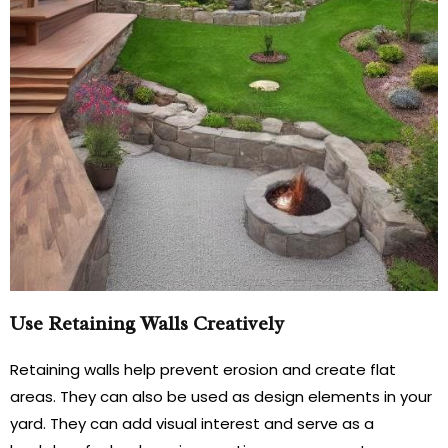
Use Retaining Walls Creatively
Retaining walls help prevent erosion and create flat
areas. They can also be used as design elements in your
yard. They can add visual interest and serve as a