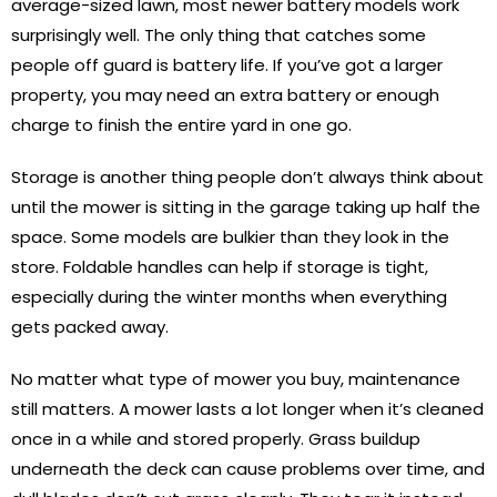
average-sized lawn, most newer battery models work
surprisingly well. The only thing that catches some
people off guard is battery life. If you’ve got a larger
property, you may need an extra battery or enough
charge to finish the entire yard in one go.
Storage is another thing people don’t always think about
until the mower is sitting in the garage taking up half the
space. Some models are bulkier than they look in the
store. Foldable handles can help if storage is tight,
especially during the winter months when everything
gets packed away.
No matter what type of mower you buy, maintenance
still matters. A mower lasts a lot longer when it’s cleaned
once in a while and stored properly. Grass buildup
underneath the deck can cause problems over time, and