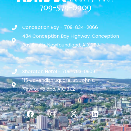
709-579-0909
Conception Bay - 709-834-2066
434 Conception Bay Highway, Conception
Bay South, Newfoundland, A1X 2B7
Sheraton Hotel - 709-793-0909
115 Cavendish Square, St. John's,
Newfoundland, A1C 3K2