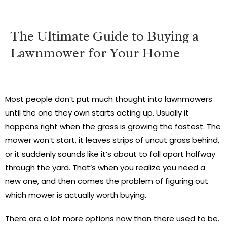
The Ultimate Guide to Buying a
Lawnmower for Your Home
Most people don’t put much thought into lawnmowers
until the one they own starts acting up. Usually it
happens right when the grass is growing the fastest. The
mower won’t start, it leaves strips of uncut grass behind,
or it suddenly sounds like it’s about to fall apart halfway
through the yard. That’s when you realize you need a
new one, and then comes the problem of figuring out
which mower is actually worth buying.
There are a lot more options now than there used to be.