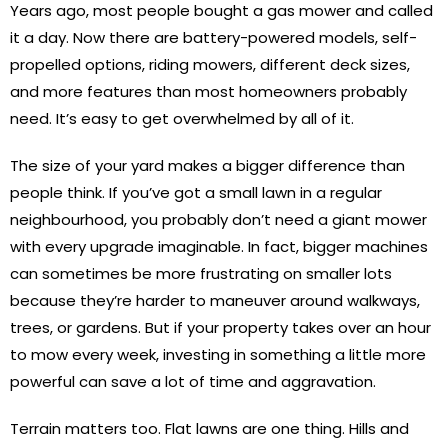
Years ago, most people bought a gas mower and called
it a day. Now there are battery-powered models, self-
propelled options, riding mowers, different deck sizes,
and more features than most homeowners probably
need. It’s easy to get overwhelmed by all of it.
The size of your yard makes a bigger difference than
people think. If you’ve got a small lawn in a regular
neighbourhood, you probably don’t need a giant mower
with every upgrade imaginable. In fact, bigger machines
can sometimes be more frustrating on smaller lots
because they’re harder to maneuver around walkways,
trees, or gardens. But if your property takes over an hour
to mow every week, investing in something a little more
powerful can save a lot of time and aggravation.
Terrain matters too. Flat lawns are one thing. Hills and