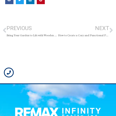
PREVIOUS
NEXT
Bring Your Garden to Life with Wooden Pallets: Budget-Friendly Ideas That Actually Look Good
How to Create a Cozy and Functional Parent-Baby Room