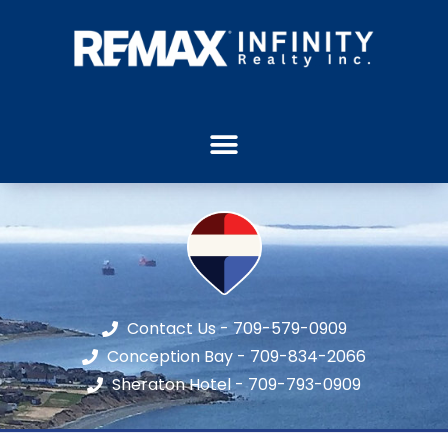
Contact Us - 709-579-0909
Conception Bay - 709-834-2066
Sheraton Hotel - 709-793-0909