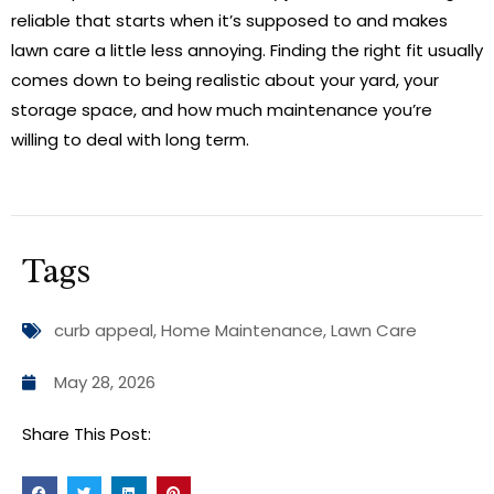
reliable that starts when it’s supposed to and makes
lawn care a little less annoying. Finding the right fit usually
comes down to being realistic about your yard, your
storage space, and how much maintenance you’re
willing to deal with long term.
Tags
curb appeal
,
Home Maintenance
,
Lawn Care
May 28, 2026
Share This Post: