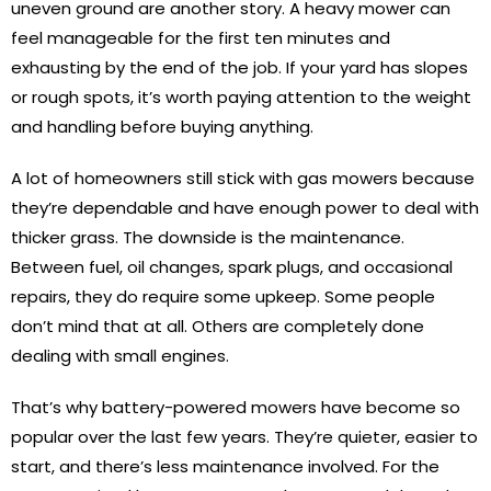
uneven ground are another story. A heavy mower can
feel manageable for the first ten minutes and
exhausting by the end of the job. If your yard has slopes
or rough spots, it’s worth paying attention to the weight
and handling before buying anything.
A lot of homeowners still stick with gas mowers because
they’re dependable and have enough power to deal with
thicker grass. The downside is the maintenance.
Between fuel, oil changes, spark plugs, and occasional
repairs, they do require some upkeep. Some people
don’t mind that at all. Others are completely done
dealing with small engines.
That’s why battery-powered mowers have become so
popular over the last few years. They’re quieter, easier to
start, and there’s less maintenance involved. For the