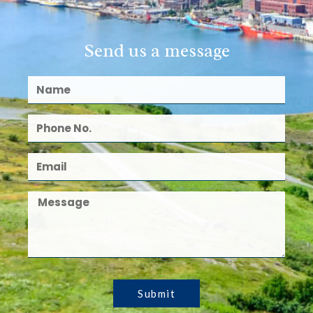
Send us a message
Submit