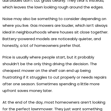
dull blades don’t cut grass cleanly. They tear it instead,
which leaves the lawn looking rough around the edges.
Noise may also be something to consider depending on
where you live. Gas mowers are louder, which isn’t always
ideal in neighbourhoods where houses sit close together.
Battery-powered models are noticeably quieter, and
honestly, a lot of homeowners prefer that.
Price is usually where people start, but it probably
shouldn’t be the only thing driving the decision. The
cheapest mower on the shelf can end up being
frustrating if it struggles to cut properly or needs repairs
after one season. Sometimes spending a little more
upfront saves money later.
At the end of the day, most homeowners aren’t looking
for the perfect lawnmower. They just want something