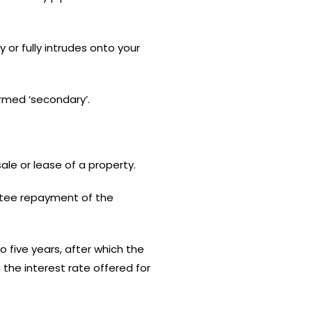
 or fully intrudes onto your
ermed ‘secondary’.
ale or lease of a property.
ntee repayment of the
 five years, after which the
the interest rate offered for