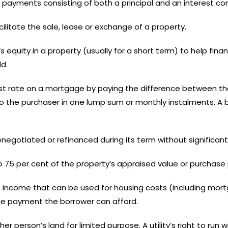
 payments consisting of both a principal and an interest c
cilitate the sale, lease or exchange of a property.
quity in a property (usually for a short term) to help fina
d.
rest rate on a mortgage by paying the difference between t
id to the purchaser in one lump sum or monthly instalments.
egotiated or refinanced during its term without significant
 75 per cent of the property’s appraised value or purchase p
 income that can be used for housing costs (including mo
ge payment the borrower can afford.
er person’s land for limited purpose. A utility’s right to run w