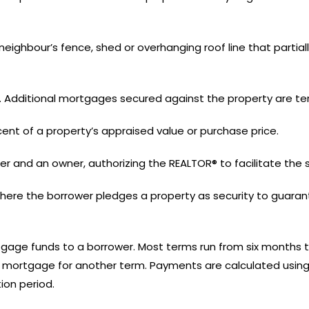
neighbour’s fence, shed or overhanging roof line that partially
ty. Additional mortgages secured against the property are t
nt of a property’s appraised value or purchase price.
r and an owner, authorizing the REALTOR® to facilitate the s
here the borrower pledges a property as security to guara
tgage funds to a borrower. Most terms run from six months to
e mortgage for another term. Payments are calculated using 
ion period.