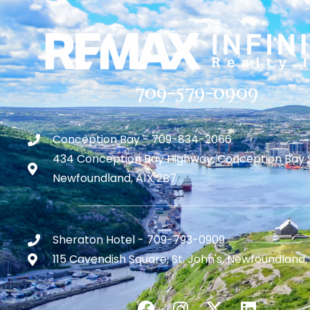
709-579-0909
Conception Bay - 709-834-2066
434 Conception Bay Highway, Conception Bay 
Newfoundland, A1X 2B7
Sheraton Hotel - 709-793-0909
115 Cavendish Square, St. John's, Newfoundland,