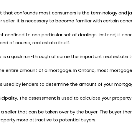
et that confounds most consumers is the terminology and ja
or seller, it is necessary to become familiar with certain con
not confined to one particular set of dealings. Instead, it 
and of course, real estate itself.
re is a quick run-through of some the important real estate t
 the entire amount of a mortgage. In Ontario, most mortgage
 is used by lenders to determine the amount of your mortga
icipality. The assessment is used to calculate your property 
 seller that can be taken over by the buyer. The buyer then
erty more attractive to potential buyers.