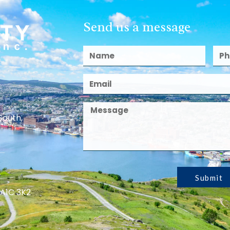
Send us a message
South,
Submit
 A1C 3K2