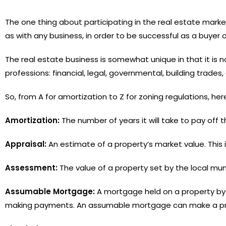
The one thing about participating in the real estate mark
as with any business, in order to be successful as a buyer 
The real estate business is somewhat unique in that it is 
professions: financial, legal, governmental, building trades, 
So, from A for amortization to Z for zoning regulations, he
Amortization:
The number of years it will take to pay off
Appraisal:
An estimate of a property’s market value. This
Assessment:
The value of a property set by the local mun
Assumable Mortgage:
A mortgage held on a property by a
making payments. An assumable mortgage can make a prop