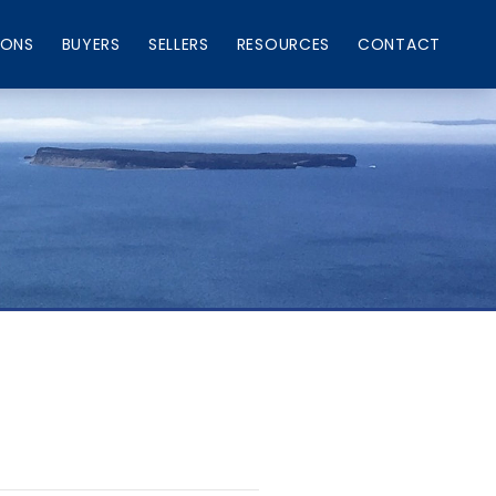
IONS
BUYERS
SELLERS
RESOURCES
CONTACT