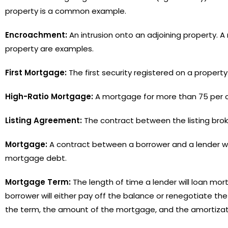
property is a common example.
Encroachment:
An intrusion onto an adjoining property. A 
property are examples.
First Mortgage:
The first security registered on a proper
High-Ratio Mortgage:
A mortgage for more than 75 per ce
Listing Agreement:
The contract between the listing broke
Mortgage:
A contract between a borrower and a lender w
mortgage debt.
Mortgage Term:
The length of time a lender will loan mor
borrower will either pay off the balance or renegotiate th
the term, the amount of the mortgage, and the amortizat