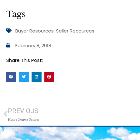
Tags
Buyer Resources
,
Seller Recources
February 8, 2018
Share This Post:
PREVIOUS
Home Owners Primer