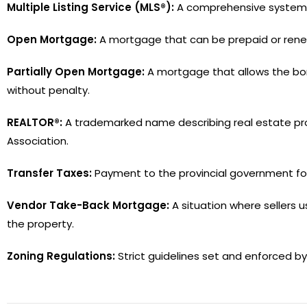
Multiple Listing Service (MLS®):
A comprehensive system fo
Open Mortgage:
A mortgage that can be prepaid or rene
Partially Open Mortgage:
A mortgage that allows the borr
without penalty.
REALTOR®:
A trademarked name describing real estate pro
Association.
Transfer Taxes:
Payment to the provincial government for 
Vendor Take-Back Mortgage:
A situation where sellers u
the property.
Zoning Regulations:
Strict guidelines set and enforced 