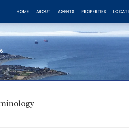
HOME
ABOUT
AGENTS
PROPERTIES
LOCAT
66
rminology