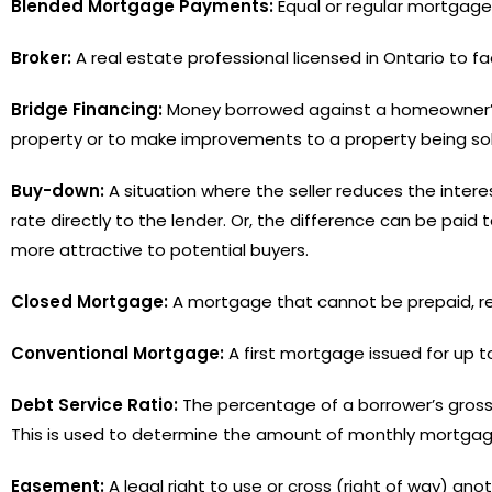
Blended Mortgage Payments:
Equal or regular mortgage
Broker:
A real estate professional licensed in Ontario to fa
Bridge Financing:
Money borrowed against a homeowner’s e
property or to make improvements to a property being sol
Buy-down:
A situation where the seller reduces the inte
rate directly to the lender. Or, the difference can be pa
more attractive to potential buyers.
Closed Mortgage:
A mortgage that cannot be prepaid, ren
Conventional Mortgage:
A first mortgage issued for up to
Debt Service Ratio:
The percentage of a borrower’s gross
This is used to determine the amount of monthly mortga
Easement:
A legal right to use or cross (right of way) anoth