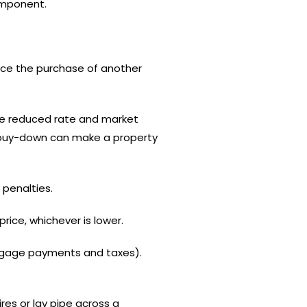
omponent.
nce the purchase of another
he reduced rate and market
 A buy-down can make a property
 penalties.
rice, whichever is lower.
rtgage payments and taxes).
ires or lay pipe across a