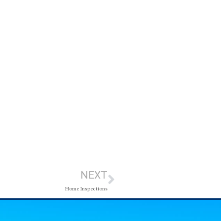
NEXT
Home Inspections