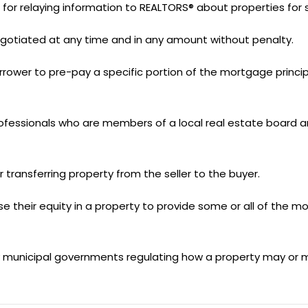
r relaying information to REALTORS® about properties for s
gotiated at any time and in any amount without penalty.
ower to pre-pay a specific portion of the mortgage principa
fessionals who are members of a local real estate board a
transferring property from the seller to the buyer.
se their equity in a property to provide some or all of the mo
by municipal governments regulating how a property may or 