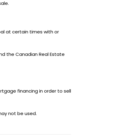
ale.
l at certain times with or
nd the Canadian Real Estate
rtgage financing in order to sell
may not be used.