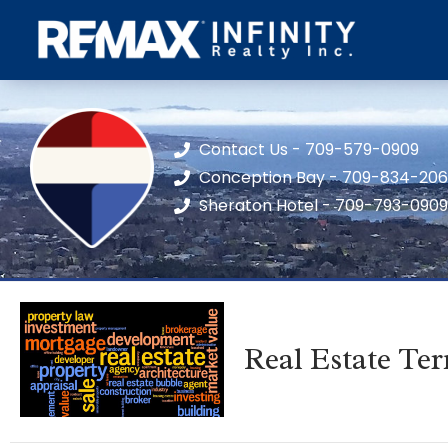
Contact Us - 709-579-0909
Conception Bay - 709-834-20
Sheraton Hotel - 709-793-0909
Real Estate Te