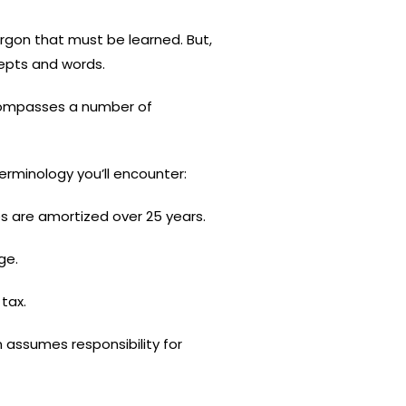
rgon that must be learned. But,
cepts and words.
encompasses a number of
erminology you’ll encounter:
s are amortized over 25 years.
ge.
tax.
 assumes responsibility for