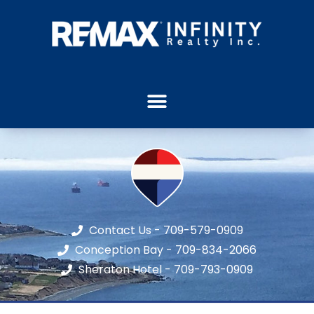
Contact Us - 709-579-0909
Conception Bay - 709-834-2066
Sheraton Hotel - 709-793-0909