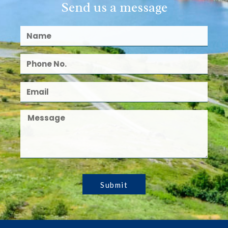
Send us a message
Submit