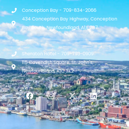
Conception Bay - 709-834-2066
434 Conception Bay Highway, Conception
Bay South, Newfoundland, A1X 2B7
Sheraton Hotel - 709-793-0909
115 Cavendish Square, St. John's,
Newfoundland, A1C 3K2