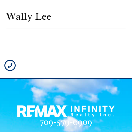
Wally Lee
709-579-0909