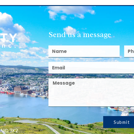
Send us a message
South,
Submit
 A1C 3K2