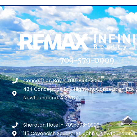
709-579-0909
Conception Bay - 709-834-2066
434 Conception Bay Highway, Conception Bay 
Newfoundland, A1X 2B7
Sheraton Hotel - 709-793-0909
115 Cavendish Square, St. John's, Newfoundland,