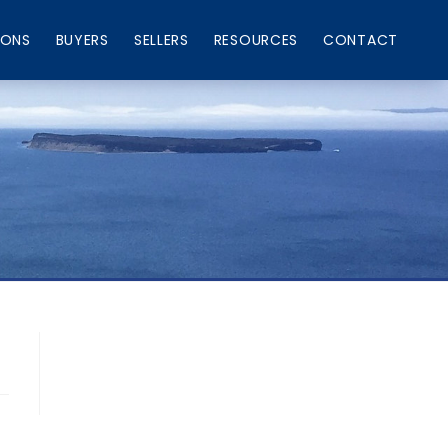
IONS
BUYERS
SELLERS
RESOURCES
CONTACT