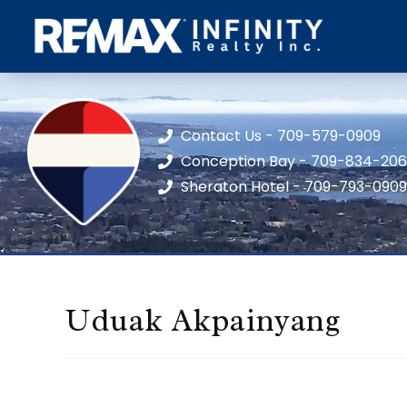
Contact Us - 709-579-0909
Conception Bay - 709-834-20
Sheraton Hotel - 709-793-0909
Uduak Akpainyang