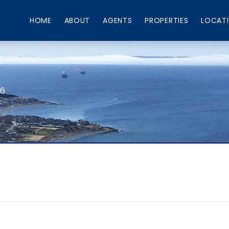
HOME
ABOUT
AGENTS
PROPERTIES
LOCAT
66