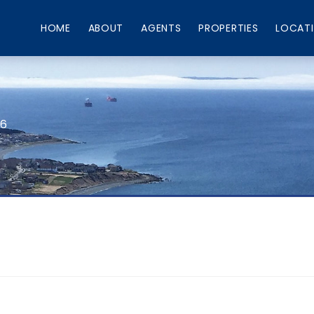
HOME
ABOUT
AGENTS
PROPERTIES
LOCAT
66