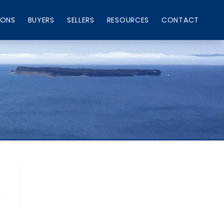
IONS
BUYERS
SELLERS
RESOURCES
CONTACT