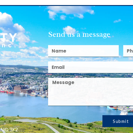
Send us a message
South,
Submit
 A1C 3K2