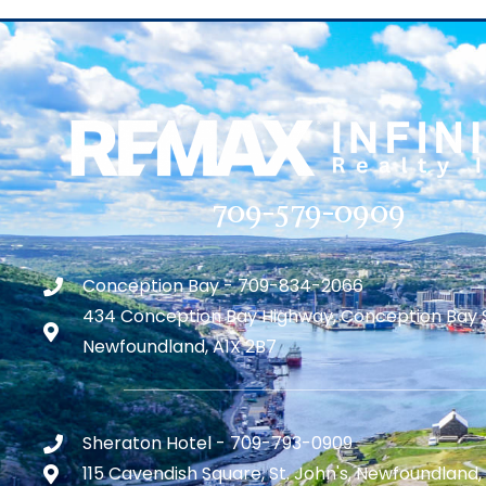
709-579-0909
Conception Bay - 709-834-2066
434 Conception Bay Highway, Conception Bay 
Newfoundland, A1X 2B7
Sheraton Hotel - 709-793-0909
115 Cavendish Square, St. John's, Newfoundland,