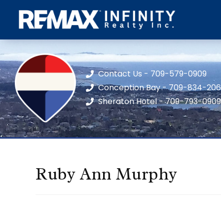
Contact Us - 709-579-0909
Conception Bay - 709-834-20
Sheraton Hotel - 709-793-0909
Ruby Ann Murphy