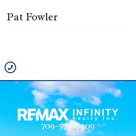
Pat Fowler
709-579-0909