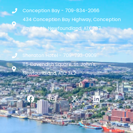
Conception Bay - 709-834-2066
434 Conception Bay Highway, Conception
Bay South, Newfoundland, A1X 2B7
Sheraton Hotel - 709-793-0909
115 Cavendish Square, St. John's,
Newfoundland, A1C 3K2