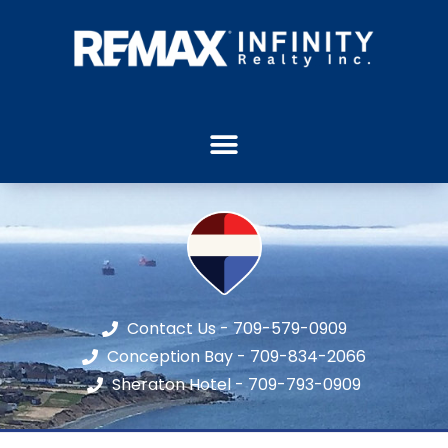
Contact Us - 709-579-0909
Conception Bay - 709-834-2066
Sheraton Hotel - 709-793-0909