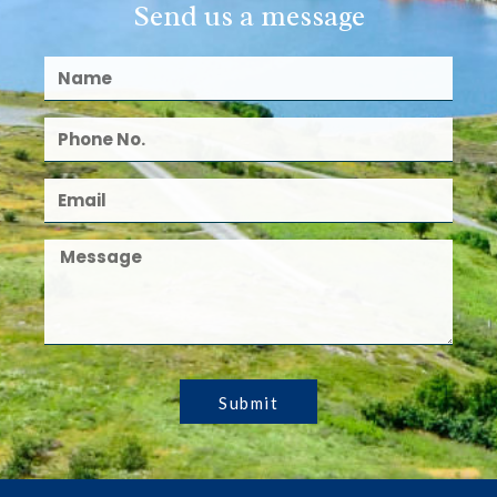
Send us a message
Submit