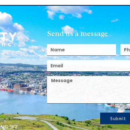
Send us a message
South,
Submit
 A1C 3K2