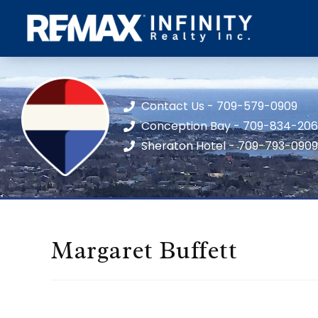
Contact Us - 709-579-0909
Conception Bay - 709-834-20
Sheraton Hotel - 709-793-0909
Margaret Buffett