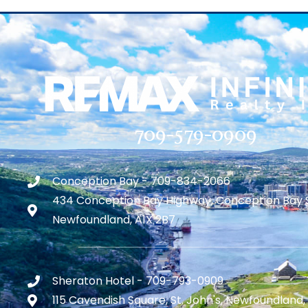
709-579-0909
Conception Bay - 709-834-2066
434 Conception Bay Highway, Conception Bay 
Newfoundland, A1X 2B7
Sheraton Hotel - 709-793-0909
115 Cavendish Square, St. John's, Newfoundland,