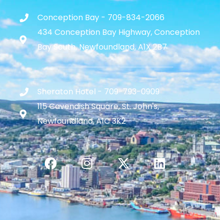
Conception Bay - 709-834-2066
434 Conception Bay Highway, Conception
Bay South, Newfoundland, A1X 2B7
Sheraton Hotel - 709-793-0909
115 Cavendish Square, St. John's,
Newfoundland, A1C 3K2