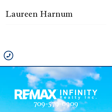
Laureen Harnum
709-579-0909