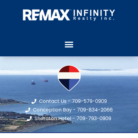
Contact Us - 709-579-0909
Conception Bay - 709-834-2066
Sheraton Hotel - 709-793-0909