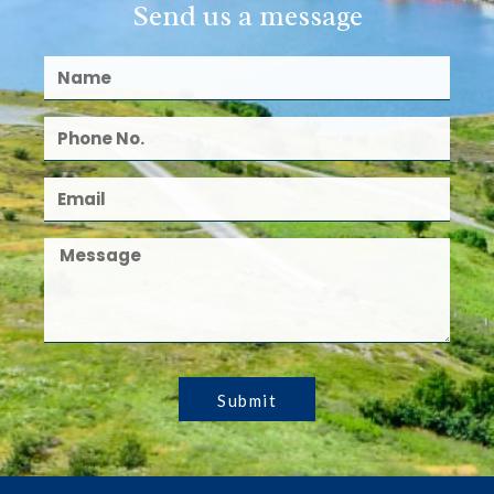
Send us a message
Submit