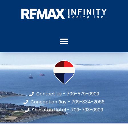
Contact Us - 709-579-0909
Conception Bay - 709-834-2066
Sheraton Hotel - 709-793-0909