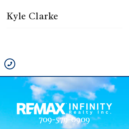
Kyle Clarke
709-579-0909