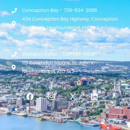
Conception Bay - 709-834-2066
434 Conception Bay Highway, Conception
Bay South, Newfoundland, A1X 2B7
Sheraton Hotel - 709-793-0909
115 Cavendish Square, St. John's,
Newfoundland, A1C 3K2