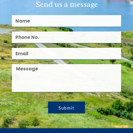
Send us a message
Submit