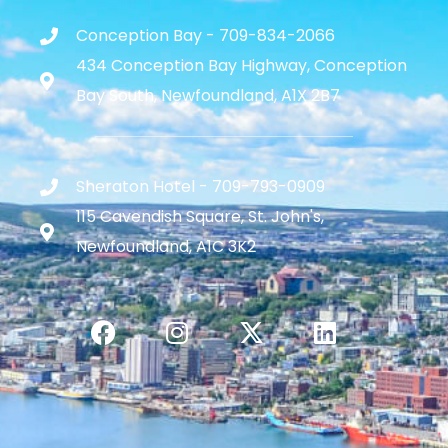
Conception Bay - 709-834-2066
434 Conception Bay Highway, Conception
Bay South, Newfoundland, A1X 2B7
Sheraton Hotel - 709-793-0909
115 Cavendish Square, St. John's,
Newfoundland, A1C 3K2