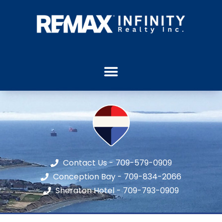
Contact Us - 709-579-0909
Conception Bay - 709-834-2066
Sheraton Hotel - 709-793-0909