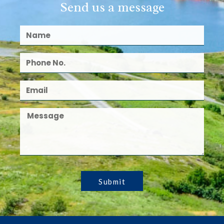
Send us a message
Submit