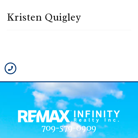
Kristen Quigley
709-579-0909