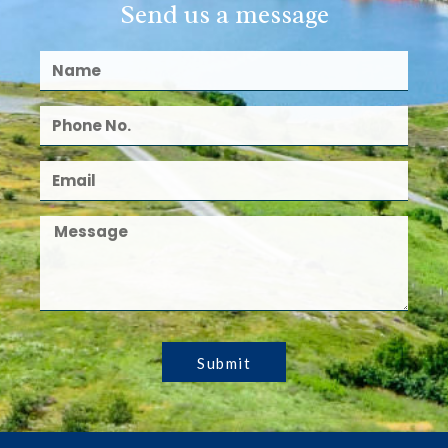
Send us a message
Submit