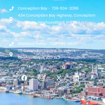
Conception Bay - 709-834-2066
434 Conception Bay Highway, Conception
Bay South, Newfoundland, A1X 2B7
Sheraton Hotel - 709-793-0909
115 Cavendish Square, St. John's,
Newfoundland, A1C 3K2