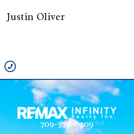
Justin Oliver
709-579-0909