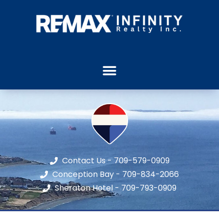
Contact Us - 709-579-0909
Conception Bay - 709-834-2066
Sheraton Hotel - 709-793-0909