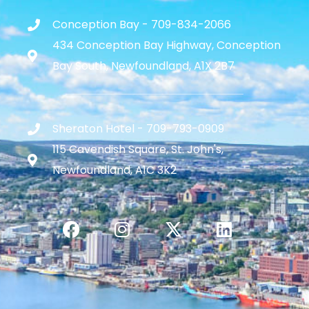
Conception Bay - 709-834-2066
434 Conception Bay Highway, Conception
Bay South, Newfoundland, A1X 2B7
Sheraton Hotel - 709-793-0909
115 Cavendish Square, St. John's,
Newfoundland, A1C 3K2