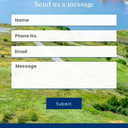
Send us a message
Submit