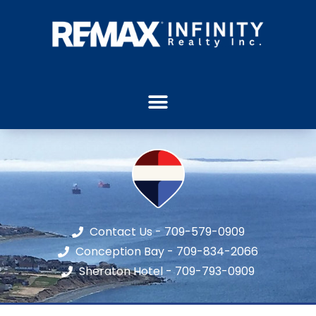
Contact Us - 709-579-0909
Conception Bay - 709-834-2066
Sheraton Hotel - 709-793-0909