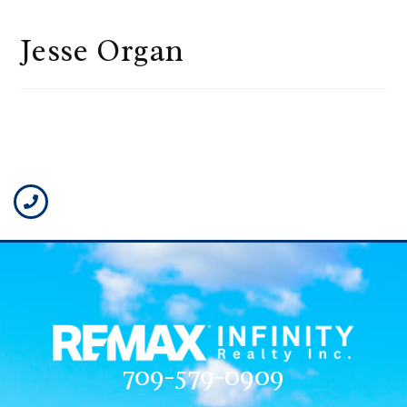
Jesse Organ
709-579-0909