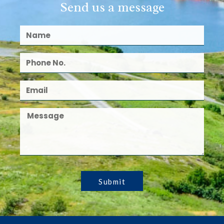
Send us a message
Submit