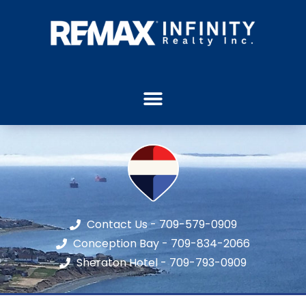
Contact Us - 709-579-0909
Conception Bay - 709-834-2066
Sheraton Hotel - 709-793-0909