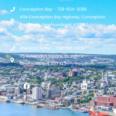
Conception Bay - 709-834-2066
434 Conception Bay Highway, Conception
Bay South, Newfoundland, A1X 2B7
Sheraton Hotel - 709-793-0909
115 Cavendish Square, St. John's,
Newfoundland, A1C 3K2