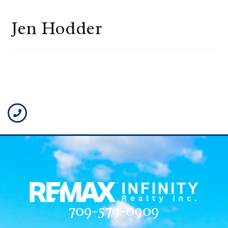
Jen Hodder
709-579-0909