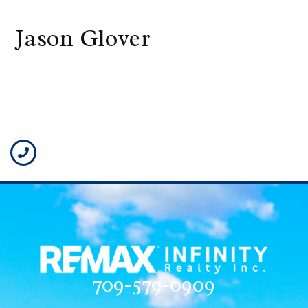
Jason Glover
709-579-0909