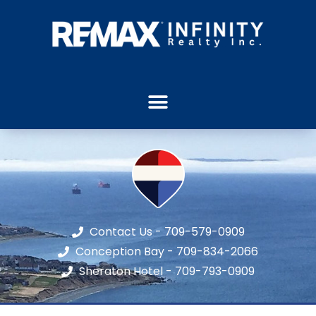
Contact Us - 709-579-0909
Conception Bay - 709-834-2066
Sheraton Hotel - 709-793-0909