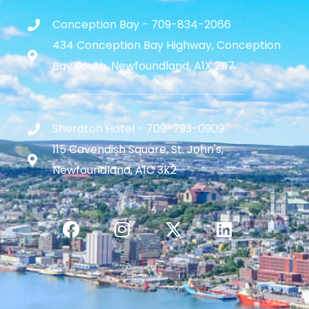
Conception Bay - 709-834-2066
434 Conception Bay Highway, Conception
Bay South, Newfoundland, A1X 2B7
Sheraton Hotel - 709-793-0909
115 Cavendish Square, St. John's,
Newfoundland, A1C 3K2