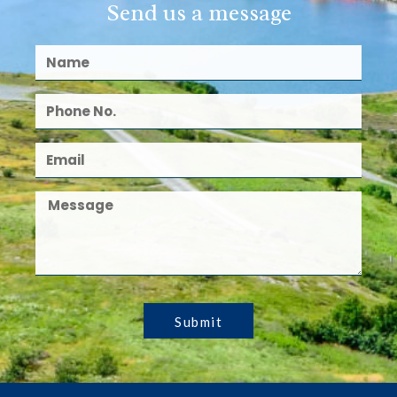
Send us a message
Submit