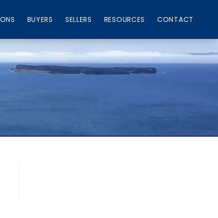
IONS
BUYERS
SELLERS
RESOURCES
CONTACT