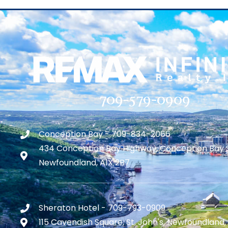
709-579-0909
Conception Bay - 709-834-2066
434 Conception Bay Highway, Conception Bay 
Newfoundland, A1X 2B7
Sheraton Hotel - 709-793-0909
115 Cavendish Square, St. John's, Newfoundland,