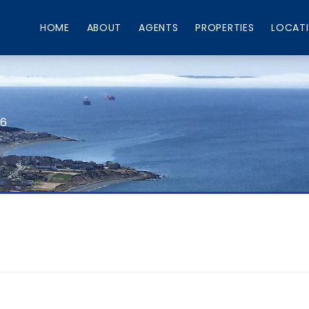
HOME
ABOUT
AGENTS
PROPERTIES
LOCAT
66