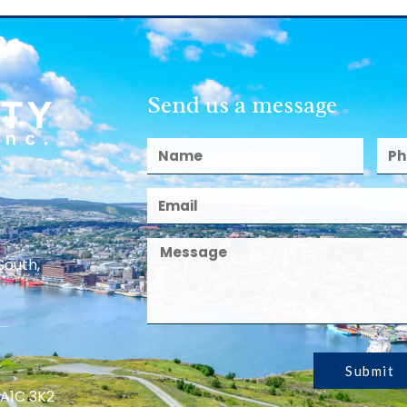
Send us a message
South,
Submit
 A1C 3K2