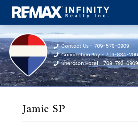
Contact Us - 709-579-0909
Conception Bay - 709-834-20
Sheraton Hotel - 709-793-0909
Jamie SP