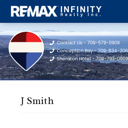
Contact Us - 709-579-0909
Conception Bay - 709-834-20
Sheraton Hotel - 709-793-0909
J Smith