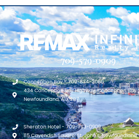
709-579-0909
Conception Bay - 709-834-2066
434 Conception Bay Highway, Conception Bay 
Newfoundland, A1X 2B7
Sheraton Hotel - 709-793-0909
115 Cavendish Square, St. John's, Newfoundland,