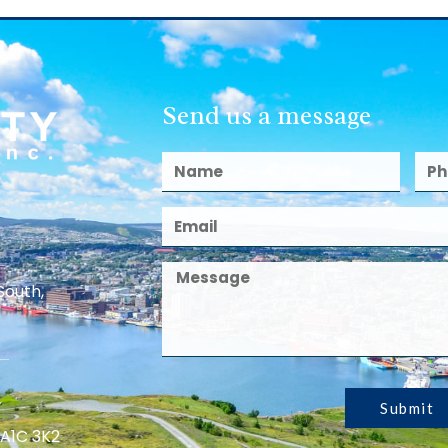
Send us a message
South,
Submit
 A1C 3K2