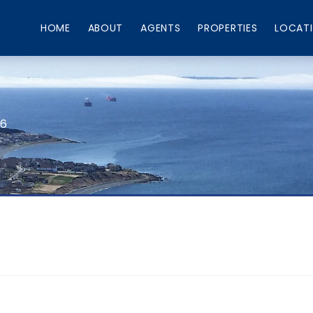
HOME
ABOUT
AGENTS
PROPERTIES
LOCAT
66