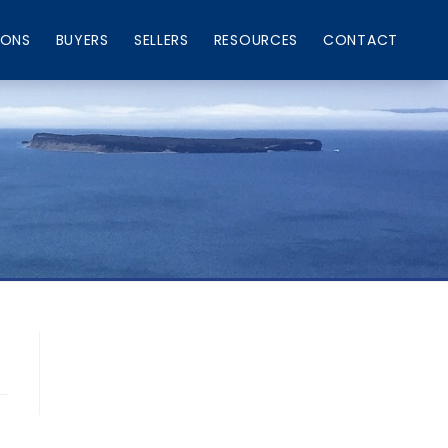
IONS
BUYERS
SELLERS
RESOURCES
CONTACT