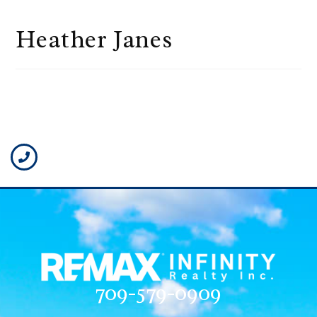
Heather Janes
709-579-0909