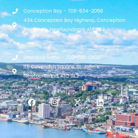
Conception Bay - 709-834-2066
434 Conception Bay Highway, Conception
Bay South, Newfoundland, A1X 2B7
Sheraton Hotel - 709-793-0909
115 Cavendish Square, St. John's,
Newfoundland, A1C 3K2