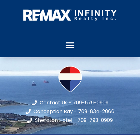
Contact Us - 709-579-0909
Conception Bay - 709-834-2066
Sheraton Hotel - 709-793-0909