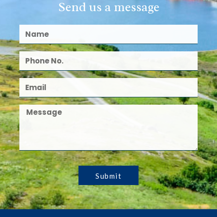
Send us a message
Submit