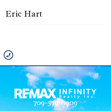
Eric Hart
709-579-0909