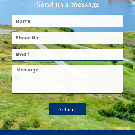
Send us a message
Submit