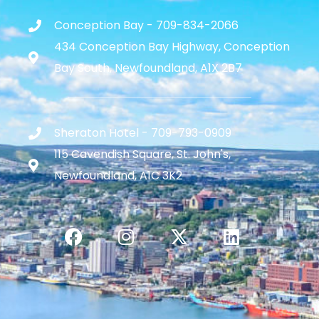
Conception Bay - 709-834-2066
434 Conception Bay Highway, Conception
Bay South, Newfoundland, A1X 2B7
Sheraton Hotel - 709-793-0909
115 Cavendish Square, St. John's,
Newfoundland, A1C 3K2