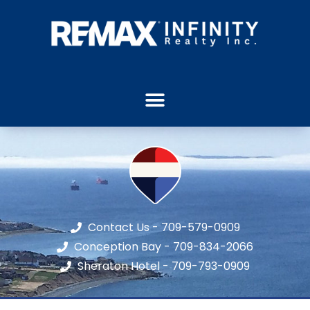
Contact Us - 709-579-0909
Conception Bay - 709-834-2066
Sheraton Hotel - 709-793-0909