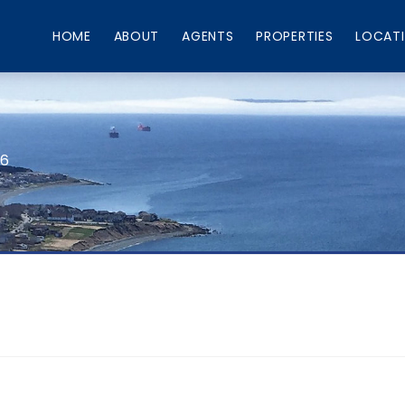
HOME
ABOUT
AGENTS
PROPERTIES
LOCAT
66