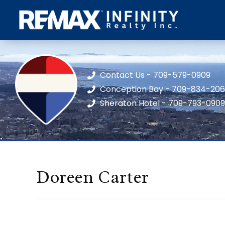
Contact Us - 709-579-0909
Conception Bay - 709-834-20
Sheraton Hotel - 709-793-0909
Doreen Carter