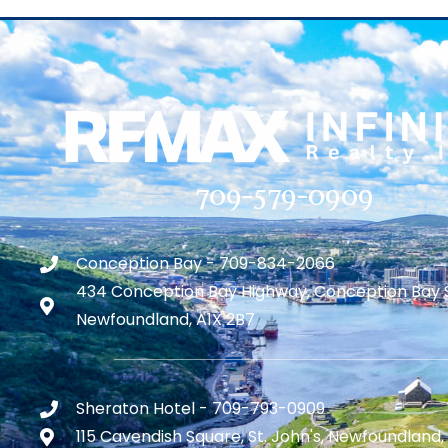
709-579-0909
Conception Bay - 709-834-2066
434 Conception Bay Highway, Conception Bay 
Newfoundland, A1X 2B7
Sheraton Hotel - 709-793-0909
115 Cavendish Square, St. John's, Newfoundland,