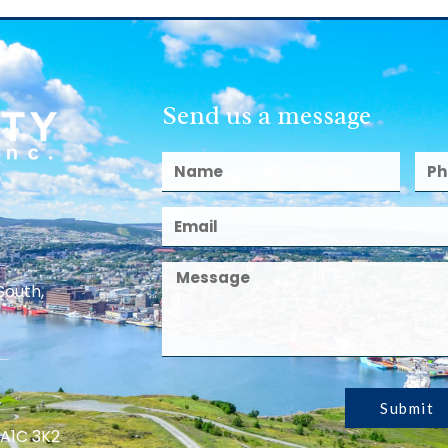
Send us a message
South,
Submit
 A1C 3K2