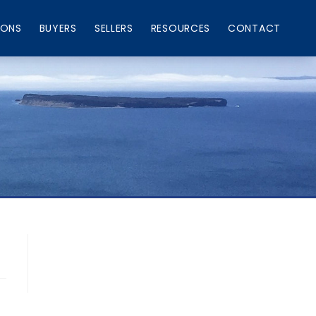
IONS
BUYERS
SELLERS
RESOURCES
CONTACT