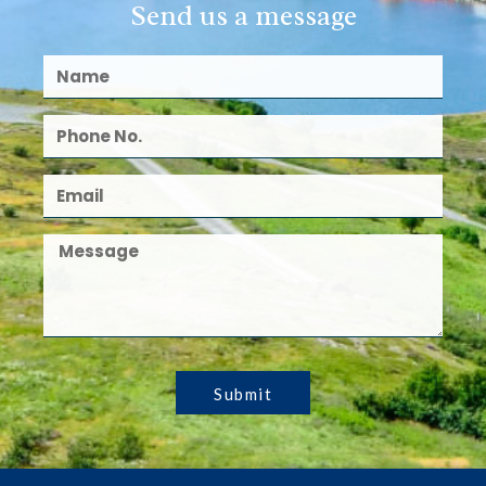
Send us a message
Submit