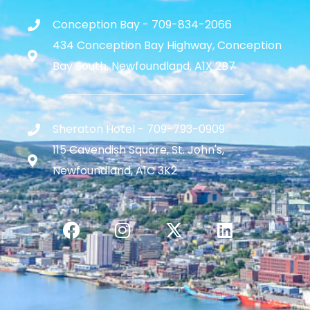
Conception Bay - 709-834-2066
434 Conception Bay Highway, Conception
Bay South, Newfoundland, A1X 2B7
Sheraton Hotel - 709-793-0909
115 Cavendish Square, St. John's,
Newfoundland, A1C 3K2