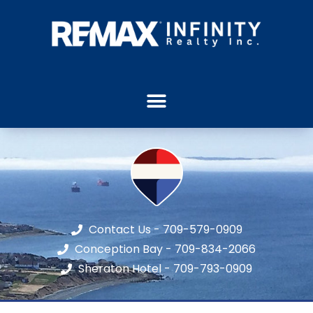
Contact Us - 709-579-0909
Conception Bay - 709-834-2066
Sheraton Hotel - 709-793-0909