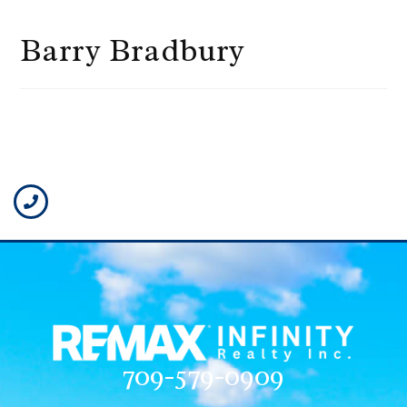
Barry Bradbury
709-579-0909