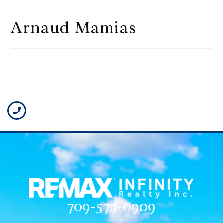
Arnaud Mamias
709-579-0909