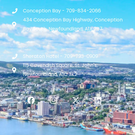
Conception Bay - 709-834-2066
434 Conception Bay Highway, Conception
Bay South, Newfoundland, A1X 2B7
Sheraton Hotel - 709-793-0909
115 Cavendish Square, St. John's,
Newfoundland, A1C 3K2