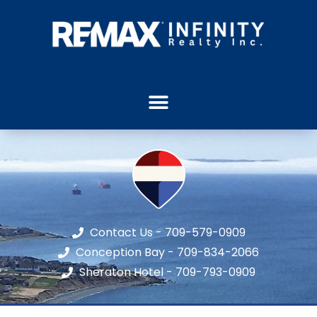
Contact Us - 709-579-0909
Conception Bay - 709-834-2066
Sheraton Hotel - 709-793-0909