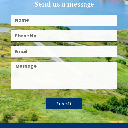
Send us a message
Submit