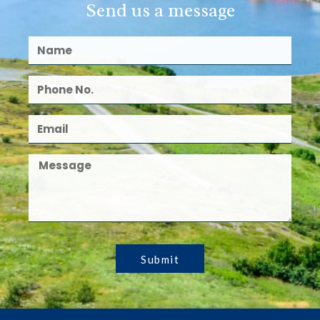
Send us a message
Submit