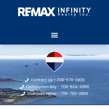
Contact Us - 709-579-0909
Conception Bay - 709-834-2066
Sheraton Hotel - 709-793-0909