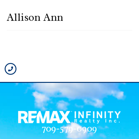
Allison Ann
709-579-0909