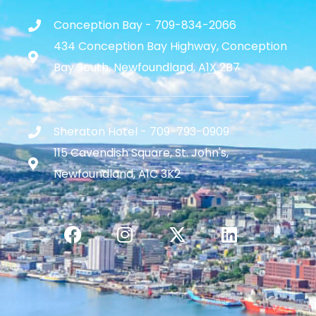
Conception Bay - 709-834-2066
434 Conception Bay Highway, Conception
Bay South, Newfoundland, A1X 2B7
Sheraton Hotel - 709-793-0909
115 Cavendish Square, St. John's,
Newfoundland, A1C 3K2