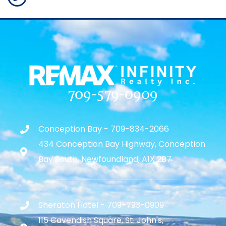
709-579-0909
Conception Bay - 709-834-2066
434 Conception Bay Highway, Conception
Bay South, Newfoundland, A1X 2B7
Sheraton Hotel - 709-793-0909
115 Cavendish Square, St. John's,