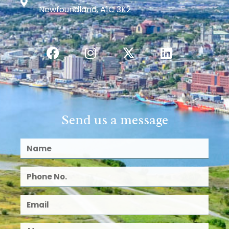
Newfoundland, A1C 3K2
Send us a message