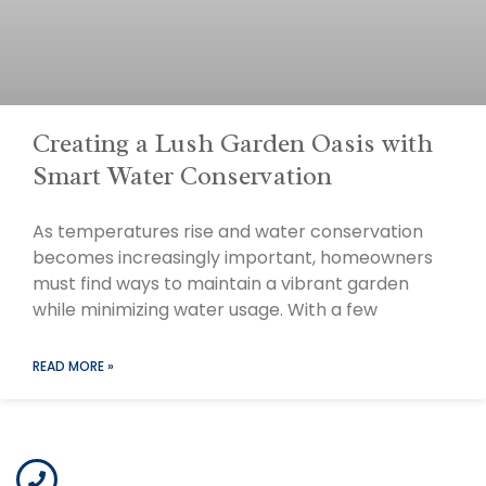
Creating a Lush Garden Oasis with
Smart Water Conservation
As temperatures rise and water conservation
becomes increasingly important, homeowners
must find ways to maintain a vibrant garden
while minimizing water usage. With a few
READ MORE »