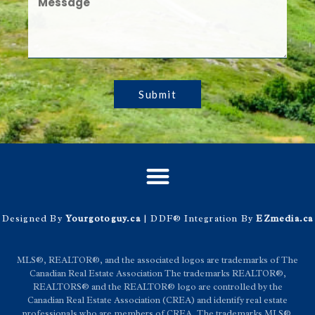
Submit
Designed By
Yourgotoguy.ca
| DDF® Integration By
EZmedia.ca
MLS®, REALTOR®, and the associated logos are trademarks of The
Canadian Real Estate Association The trademarks REALTOR®,
REALTORS® and the REALTOR® logo are controlled by the
Canadian Real Estate Association (CREA) and identify real estate
professionals who are members of CREA. The trademarks MLS®,