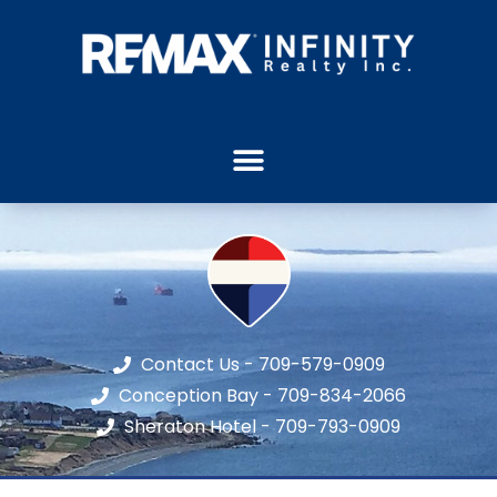
Contact Us - 709-579-0909
Conception Bay - 709-834-2066
Sheraton Hotel - 709-793-0909