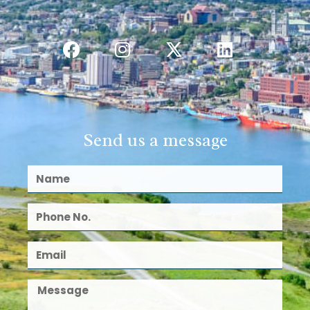
Send us a message