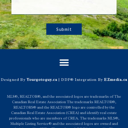
Submit
Designed By
Yourgotoguy.ca
| DDF® Integration By
EZmedia.ca
MLS®, REALTOR®, and the associated logos are trademarks of The
Canadian Real Estate Association The trademarks REALTOR®,
REALTORS® and the REALTOR® logo are controlled by the
Canadian Real Estate Association (CREA) and identify real estate
professionals who are members of CREA. The trademarks MLS®,
Multiple Listing Service® and the associated logos are owned and