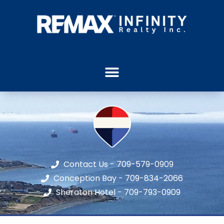
Contact Us - 709-579-0909
Conception Bay - 709-834-2066
Sheraton Hotel - 709-793-0909