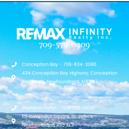
709-579-0909
Conception Bay - 709-834-2066
434 Conception Bay Highway, Conception
Bay South, Newfoundland, A1X 2B7
Sheraton Hotel - 709-793-0909
115 Cavendish Square, St. John's,
Newfoundland, A1C 3K2