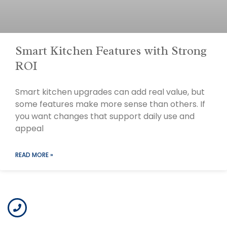
Smart Kitchen Features with Strong
ROI
Smart kitchen upgrades can add real value, but
some features make more sense than others. If
you want changes that support daily use and
appeal
READ MORE »