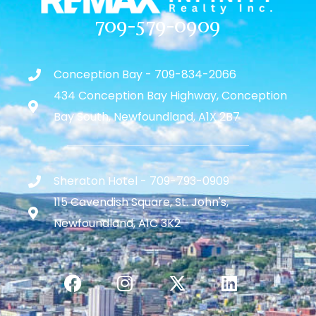
709-579-0909
Conception Bay - 709-834-2066
434 Conception Bay Highway, Conception
Bay South, Newfoundland, A1X 2B7
Sheraton Hotel - 709-793-0909
115 Cavendish Square, St. John's,
Newfoundland, A1C 3K2