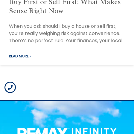
Buy First or Sell First: What Makes
Sense Right Now
When you ask should I buy a house or sell first,
you’re really weighing risk against convenience.
There’s no perfect rule. Your finances, your local
READ MORE »