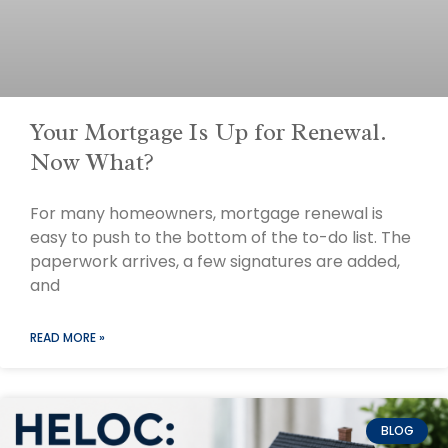
Your Mortgage Is Up for Renewal.
Now What?
For many homeowners, mortgage renewal is
easy to push to the bottom of the to-do list. The
paperwork arrives, a few signatures are added,
and
READ MORE »
BLOG