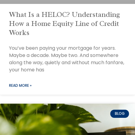
What Is a HELOC? Understanding
How a Home Equity Line of Credit
Works
You’ve been paying your mortgage for years.
Maybe a decade. Maybe two. And somewhere
along the way, quietly and without much fanfare,
your home has
READ MORE »
BLOG