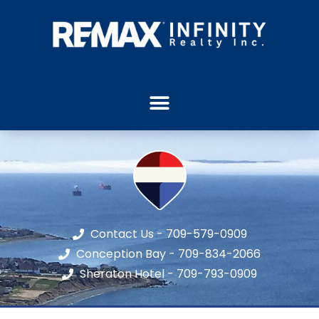
Contact Us - 709-579-0909
Conception Bay - 709-834-2066
Sheraton Hotel - 709-793-0909