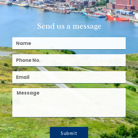
Send us a message
Submit