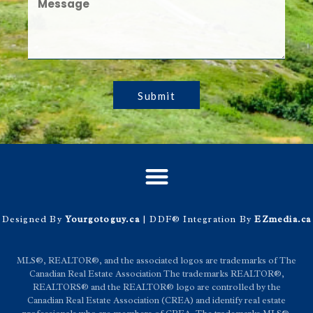
Submit
Designed By
Yourgotoguy.ca
| DDF® Integration By
EZmedia.ca
MLS®, REALTOR®, and the associated logos are trademarks of The
Canadian Real Estate Association The trademarks REALTOR®,
REALTORS® and the REALTOR® logo are controlled by the
Canadian Real Estate Association (CREA) and identify real estate