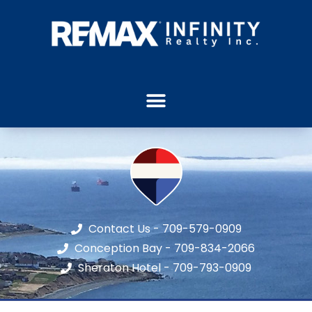
Contact Us - 709-579-0909
Conception Bay - 709-834-2066
Sheraton Hotel - 709-793-0909