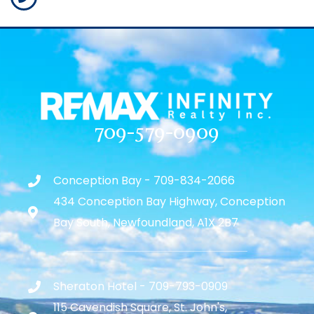
709-579-0909
Conception Bay - 709-834-2066
434 Conception Bay Highway, Conception
Bay South, Newfoundland, A1X 2B7
Sheraton Hotel - 709-793-0909
115 Cavendish Square, St. John's,