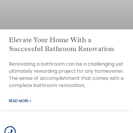
Elevate Your Home With a
Successful Bathroom Renovation
Renovating a bathroom can be a challenging yet
ultimately rewarding project for any homeowner.
The sense of accomplishment that comes with a
complete bathroom renovation,
READ MORE »