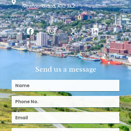
Newfoundland, A1C 3K2
Send us a message