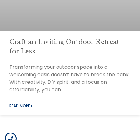
Craft an Inviting Outdoor Retreat
for Less
Transforming your outdoor space into a
welcoming oasis doesn’t have to break the bank.
With creativity, DIY spirit, and a focus on
affordability, you can
READ MORE »