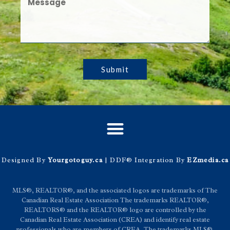
Submit
Designed By
Yourgotoguy.ca
| DDF® Integration By
EZmedia.ca
MLS®, REALTOR®, and the associated logos are trademarks of The
Canadian Real Estate Association The trademarks REALTOR®,
REALTORS® and the REALTOR® logo are controlled by the
Canadian Real Estate Association (CREA) and identify real estate
professionals who are members of CREA. The trademarks MLS®,