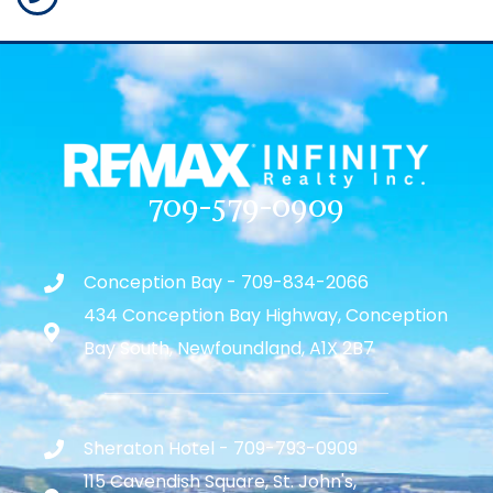
709-579-0909
Conception Bay - 709-834-2066
434 Conception Bay Highway, Conception
Bay South, Newfoundland, A1X 2B7
Sheraton Hotel - 709-793-0909
115 Cavendish Square, St. John's,