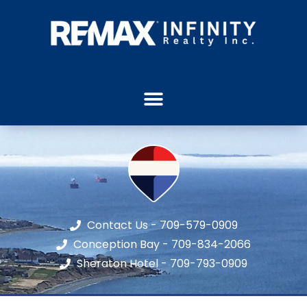
Contact Us - 709-579-0909
Conception Bay - 709-834-2066
Sheraton Hotel - 709-793-0909