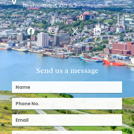
Newfoundland, A1C 3K2
Send us a message