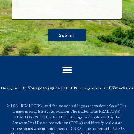
Submit
Designed By
Yourgotoguy.ca
| DDF® Integration By
EZmedia.ca
MLS®, REALTOR®, and the associated logos are trademarks of The
Canadian Real Estate Association The trademarks REALTOR®,
REALTORS® and the REALTOR® logo are controlled by the
Canadian Real Estate Association (CREA) and identify real estate
professionals who are members of CREA. The trademarks MLS®,