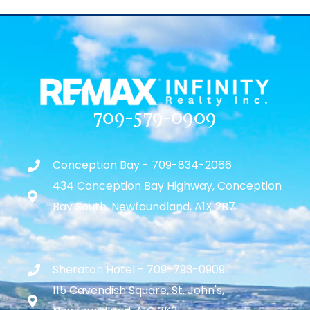
709-579-0909
Conception Bay - 709-834-2066
434 Conception Bay Highway, Conception
Bay South, Newfoundland, A1X 2B7
Sheraton Hotel - 709-793-0909
115 Cavendish Square, St. John's,