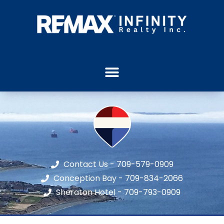
Contact Us - 709-579-0909
Conception Bay - 709-834-2066
Sheraton Hotel - 709-793-0909