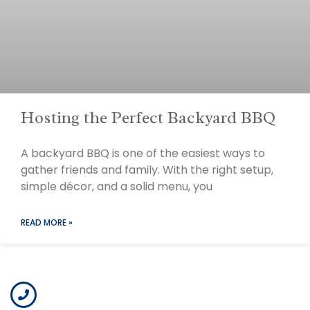
Hosting the Perfect Backyard BBQ
A backyard BBQ is one of the easiest ways to
gather friends and family. With the right setup,
simple décor, and a solid menu, you
READ MORE »