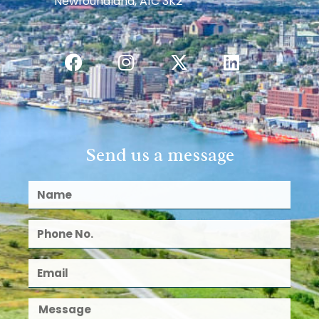
Newfoundland, A1C 3K2
Send us a message