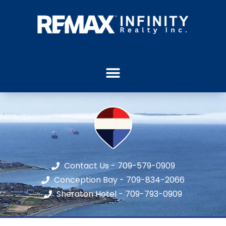
Contact Us - 709-579-0909
Conception Bay - 709-834-2066
Sheraton Hotel - 709-793-0909