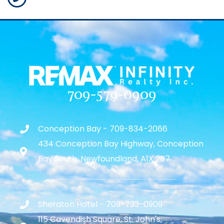
709-579-0909
Conception Bay - 709-834-2066
434 Conception Bay Highway, Conception
Bay South, Newfoundland, A1X 2B7
Sheraton Hotel - 709-793-0909
115 Cavendish Square, St. John's,