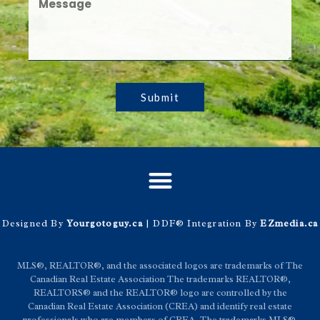
Submit
Designed By
Yourgotoguy.ca
| DDF® Integration By
EZmedia.ca
MLS®, REALTOR®, and the associated logos are trademarks of The
Canadian Real Estate Association The trademarks REALTOR®,
REALTORS® and the REALTOR® logo are controlled by the
Canadian Real Estate Association (CREA) and identify real estate
professionals who are members of CREA. The trademarks MLS®,