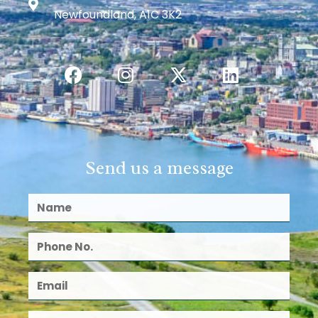
Newfoundland, A1C 3K2
Send us a message