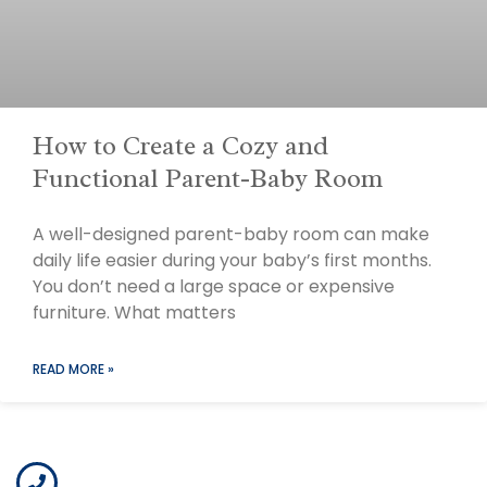
How to Create a Cozy and
Functional Parent-Baby Room
A well-designed parent-baby room can make
daily life easier during your baby’s first months.
You don’t need a large space or expensive
furniture. What matters
READ MORE »