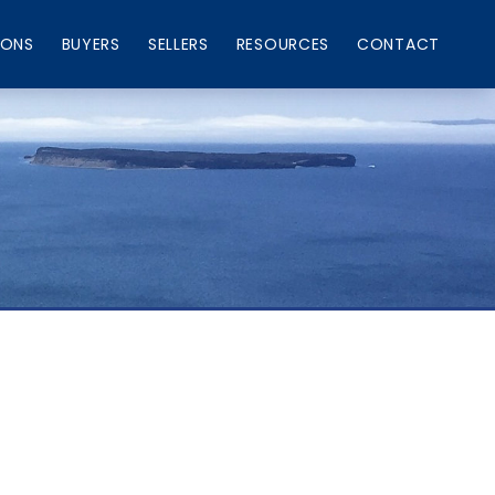
IONS
BUYERS
SELLERS
RESOURCES
CONTACT