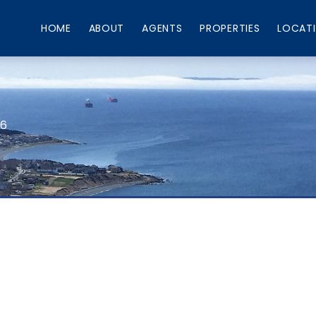
HOME
ABOUT
AGENTS
PROPERTIES
LOCAT
66