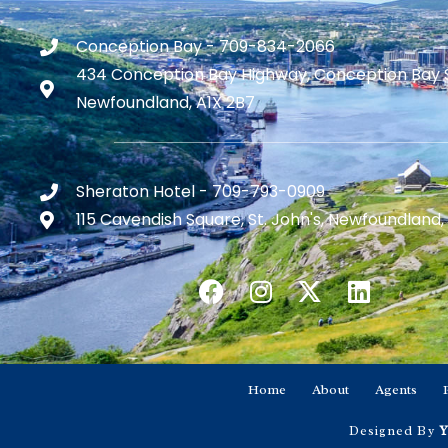
Conception Bay - 709-834-2066
434 Conception Bay Highway, Conception Bay 
Newfoundland, A1X 2B7
Sheraton Hotel - 709-793-0909
115 Cavendish Square, St. John's, Newfoundland,
Home
About
Agents
Designed By
Y