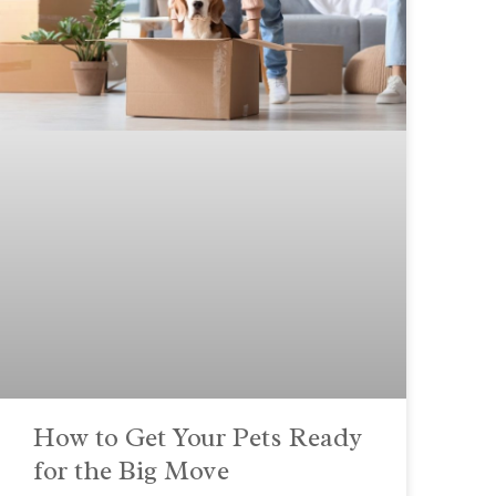
How to Get Your Pets Ready
for the Big Move