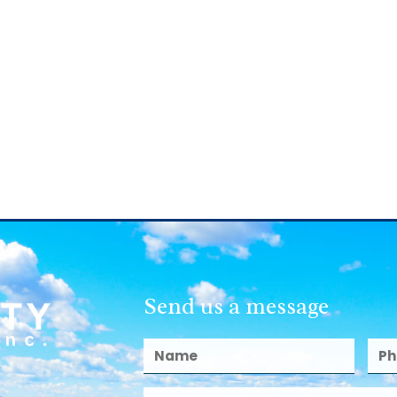
Send us a message