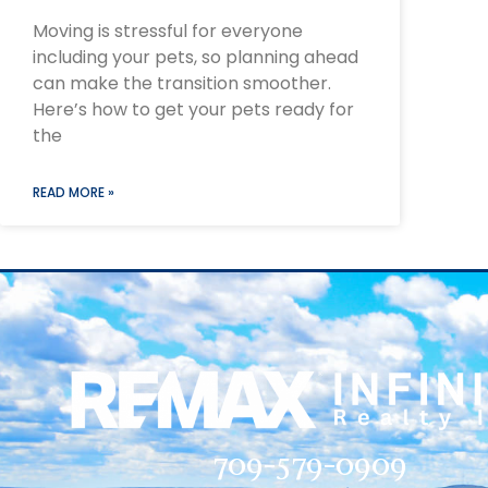
Moving is stressful for everyone
including your pets, so planning ahead
can make the transition smoother.
Here’s how to get your pets ready for
the
READ MORE »
709-579-0909