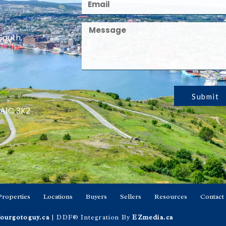
South,
Submit
 A1C 3K2
Properties
Locations
Buyers
Sellers
Resources
Contact
ourgotoguy.ca
| DDF® Integration By
EZmedia.ca