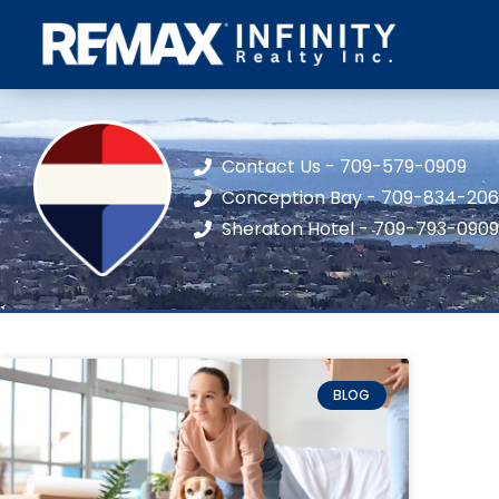
Contact Us - 709-579-0909
Conception Bay - 709-834-20
Sheraton Hotel - 709-793-0909
BLOG