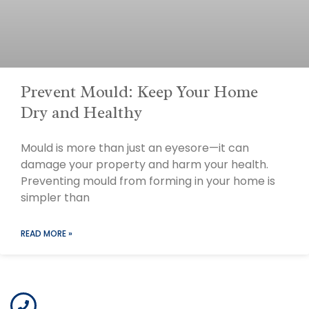
Prevent Mould: Keep Your Home
Dry and Healthy
Mould is more than just an eyesore—it can
damage your property and harm your health.
Preventing mould from forming in your home is
simpler than
READ MORE »