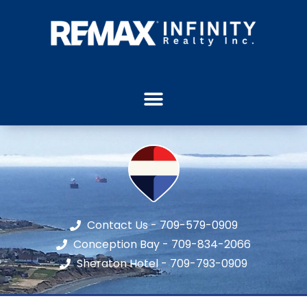
Contact Us - 709-579-0909
Conception Bay - 709-834-2066
Sheraton Hotel - 709-793-0909