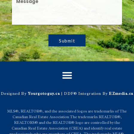
Submit
Designed By
Yourgotoguy.ca
| DDF® Integration By
EZmedia.ca
MLS®, REALTOR®, and the associated logos are trademarks of The
Canadian Real Estate Association The trademarks REALTOR®,
REALTORS® and the REALTOR® logo are controlled by the
Canadian Real Estate Association (CREA) and identify real estate
professionals who are members of CREA. The trademarks MLS®,