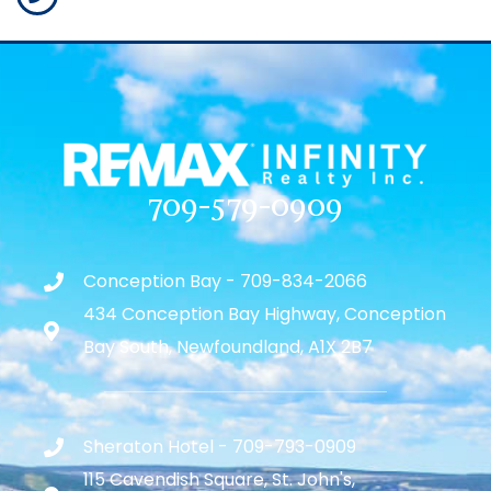
709-579-0909
Conception Bay - 709-834-2066
434 Conception Bay Highway, Conception
Bay South, Newfoundland, A1X 2B7
Sheraton Hotel - 709-793-0909
115 Cavendish Square, St. John's,