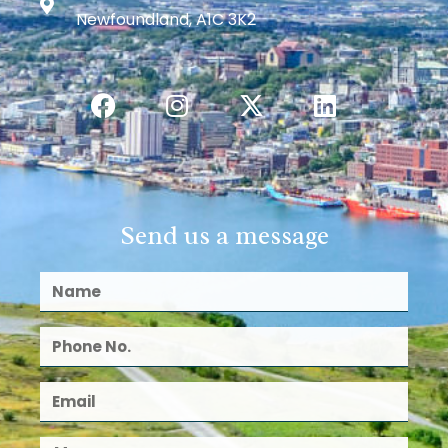
Newfoundland, A1C 3K2
Send us a message