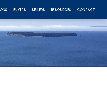
IONS
BUYERS
SELLERS
RESOURCES
CONTACT