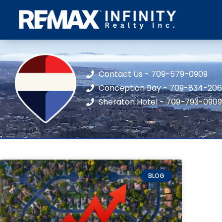
Contact Us - 709-579-0909
Conception Bay - 709-834-20
Sheraton Hotel - 709-793-0909
BLOG