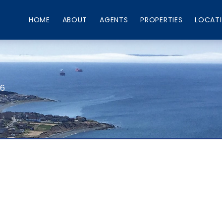
HOME
ABOUT
AGENTS
PROPERTIES
LOCAT
66