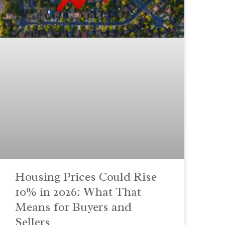
Housing Prices Could Rise
10% in 2026: What That
Means for Buyers and
Sellers