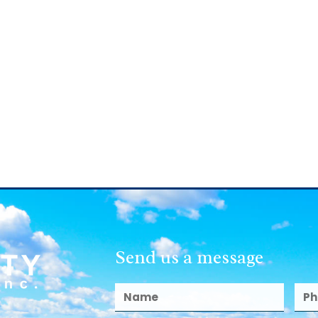
Send us a message