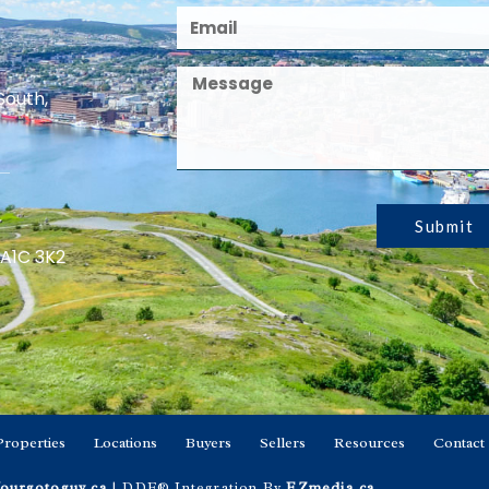
South,
Submit
 A1C 3K2
Properties
Locations
Buyers
Sellers
Resources
Contact
ourgotoguy.ca
| DDF® Integration By
EZmedia.ca