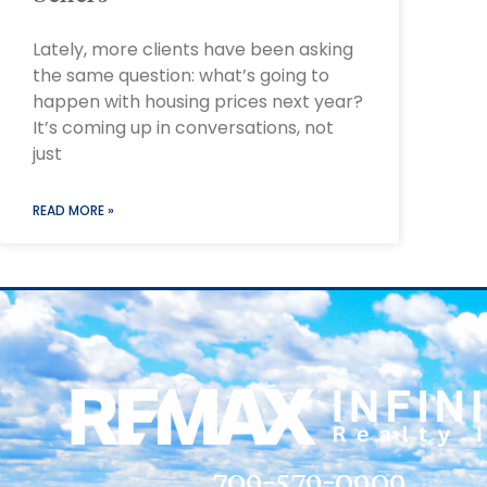
Lately, more clients have been asking
the same question: what’s going to
happen with housing prices next year?
It’s coming up in conversations, not
just
READ MORE »
709-579-0909