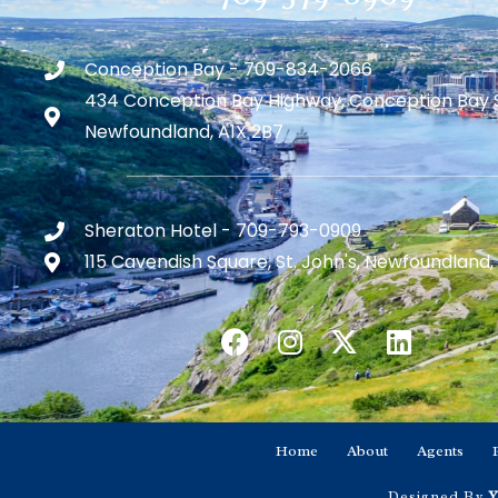
Conception Bay - 709-834-2066
434 Conception Bay Highway, Conception Bay 
Newfoundland, A1X 2B7
Sheraton Hotel - 709-793-0909
115 Cavendish Square, St. John's, Newfoundland,
Home
About
Agents
Designed By
Y