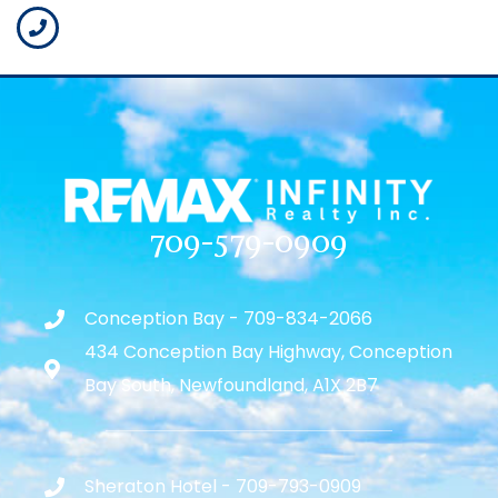
709-579-0909
Conception Bay - 709-834-2066
434 Conception Bay Highway, Conception
Bay South, Newfoundland, A1X 2B7
Sheraton Hotel - 709-793-0909