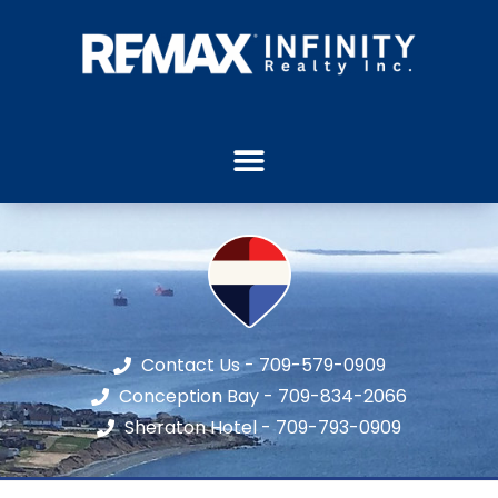
Contact Us - 709-579-0909
Conception Bay - 709-834-2066
Sheraton Hotel - 709-793-0909