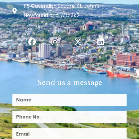
115 Cavendish Square, St. John's,
Newfoundland, A1C 3K2
Send us a message