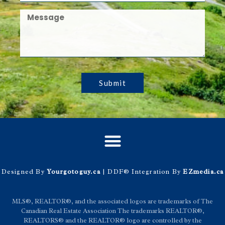
Submit
Designed By
Yourgotoguy.ca
| DDF® Integration By
EZmedia.ca
MLS®, REALTOR®, and the associated logos are trademarks of The
Canadian Real Estate Association The trademarks REALTOR®,
REALTORS® and the REALTOR® logo are controlled by the