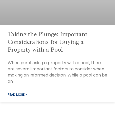
Taking the Plunge: Important
Considerations for Buying a
Property with a Pool
When purchasing a property with a pool, there
are several important factors to consider when
making an informed decision. While a pool can be
an
READ MORE »